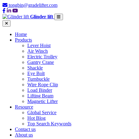
tongbin@gradelifter.com
Glinder lift
Home
Products
Lever Hoist
Air Winch
Electric Trolley
Gantry Crane
Shackle
Eye Bolt
Turnbuckle
Wire Rope Clip
Load Binder
Lifting Beam
Magnetic Lifter
Resource
Global Service
Hot Blog
Top Search Keywords
Contact us
About us