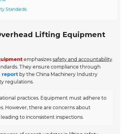
ety Standards
Overhead Lifting Equipment
equipment
emphasizes
safety and accountability
.
tandards. They ensure compliance through
 report
by the China Machinery Industry
ty regulations.
ational practices. Equipment must adhere to
les. However, there are concerns about
leading to inconsistent inspections.