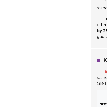
A
stand
I
often
by 2
gap b
K
E
stand
GB/T
pro