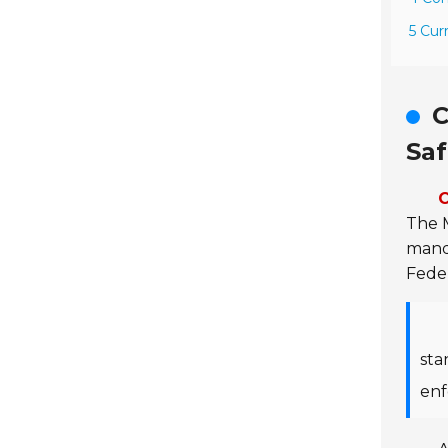
5 Cur
C
Saf
C
The 
manda
Feder
sta
enf