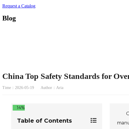
Request a Catalog
Blog
China Top Safety Standards for Ove
Time：2026-05-19
Author：Aria
14%
O
Table of Contents
manuf