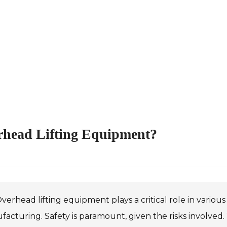
rhead Lifting Equipment?
verhead lifting equipment plays a critical role in various
acturing. Safety is paramount, given the risks involved