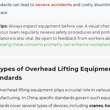
ndards can lead to
severe accidents
and costly downtime
lace.
ips:
Always inspect equipment before use. A visual che
your team regularly reviews safety procedures and prot
ations is also vital. Be open to feedback from workers 
ssing these concerns promptly can enhance workplace sa
ypes of Overhead Lifting Equipme
andards
verhead lifting equipment plays a crucial role in various
acturing. In China, specific standards govern such equip
ards cover several types of devices, including
cranes
,
ho