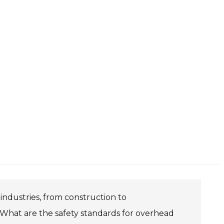
 industries, from construction to
. What are the safety standards for overhead