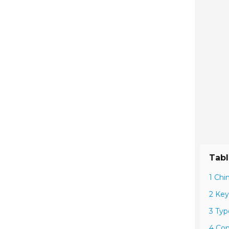
Tabl
1 Chi
2 Key
3 Typ
4 Com