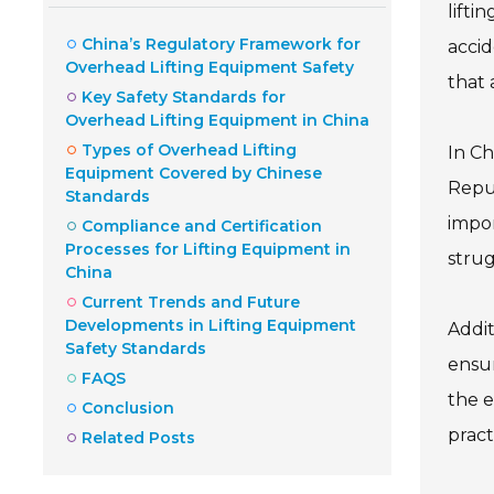
lifti
China’s Regulatory Framework for
accid
Overhead Lifting Equipment Safety
that 
Key Safety Standards for
Overhead Lifting Equipment in China
Types of Overhead Lifting
In Ch
Equipment Covered by Chinese
Repub
Standards
impor
Compliance and Certification
Processes for Lifting Equipment in
strug
China
Current Trends and Future
Developments in Lifting Equipment
Addit
Safety Standards
ensur
FAQS
the e
Conclusion
pract
Related Posts