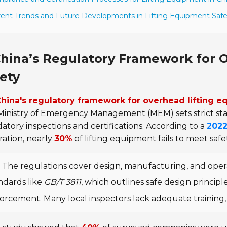
rent Trends and Future Developments in Lifting Equipment Saf
hina’s Regulatory Framework for 
ety
hina's regulatory framework for overhead lifting 
Ministry of Emergency Management (MEM) sets strict s
tory inspections and certifications. According to a
2022
ation, nearly
30%
of lifting equipment fails to meet safe
The regulations cover design, manufacturing, and oper
ndards like
GB/T 3811
, which outlines safe design princip
orcement. Many local inspectors lack adequate training, 