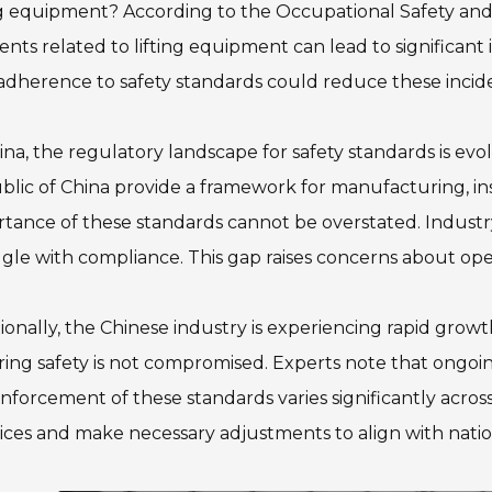
ng equipment? According to the Occupational Safety and
ents related to lifting equipment can lead to significant i
adherence to safety standards could reduce these incid
ina, the regulatory landscape for safety standards is evo
lic of China provide a framework for manufacturing, in
tance of these standards cannot be overstated. Industry
gle with compliance. This gap raises concerns about oper
ionally, the Chinese industry is experiencing rapid grow
ing safety is not compromised. Experts note that ongoing 
nforcement of these standards varies significantly acros
ices and make necessary adjustments to align with natio