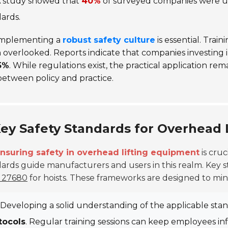
 study showed that
40%
of surveyed companies were una
ards.
mplementing a
robust safety culture
is essential. Tra
 overlooked. Reports indicate that companies investing 
5%
. While regulations exist, the practical application r
etween policy and practice.
ey Safety Standards for Overhead 
nsuring safety in overhead lifting equipment
is cruc
ards guide manufacturers and users in this realm. Key 
 27680
for hoists. These frameworks are designed to minim
Developing a solid understanding of the applicable st
tocols
. Regular training sessions can keep employees i