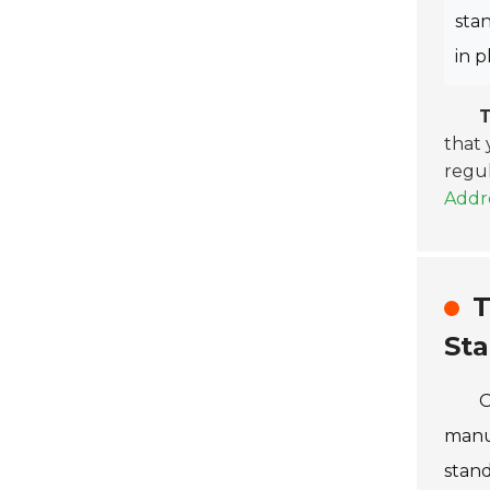
sta
in p
T
that 
regul
Addre
T
St
O
manuf
stand