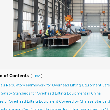
e of Contents
[
]
Hide
na’s Regulatory Framework for Overhead Lifting Equipment Safe
 Safety Standards for Overhead Lifting Equipment in China
es of Overhead Lifting Equipment Covered by Chinese Standard
pliance and Certification Processes for Lifting Equipment in Ch