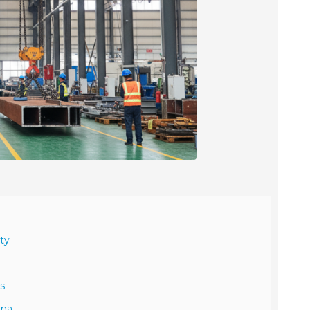
ty
s
ina