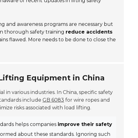
ware of recent updates in lifting safety
ining and awareness programs are necessary but
in thorough safety training
reduce accidents
emains flawed. More needs to be done to close the
Lifting Equipment in China
ial in various industries. In China, specific safety
standards include
GB 6083
for wire ropes and
ize risks associated with load lifting.
andards helps companies
improve their safety
nformed about these standards. Ignoring such