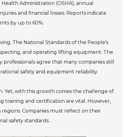
 Health Administration (OSHA), annual
njuries and financial losses. Reports indicate
ents by up to 60%.
lving. The National Standards of the People's
specting, and operating lifting equipment. The
 professionals agree that many companies still
ational safety and equipment reliability.
th. Yet, with this growth comes the challenge of
training and certification are vital. However,
s regions. Companies must reflect on their
nal safety standards.