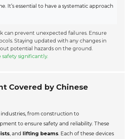
. It’s essential to have a systematic approach
ck can prevent unexpected failures. Ensure
ocols. Staying updated with any changes in
about potential hazards on the ground.
fety significantly.
nt Covered by Chinese
 industries, from construction to
ment to ensure safety and reliability. These
ists
, and
lifting beams
. Each of these devices