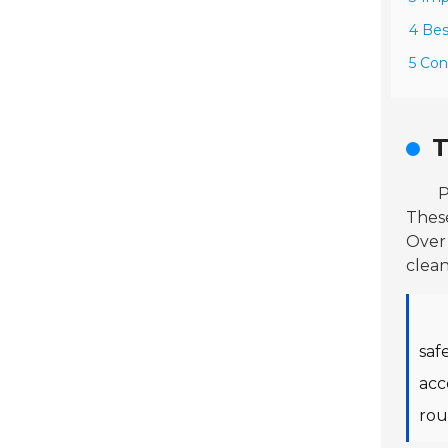
4 Bes
5 Con
T
P
Thes
Over 
clean
saf
acc
rou