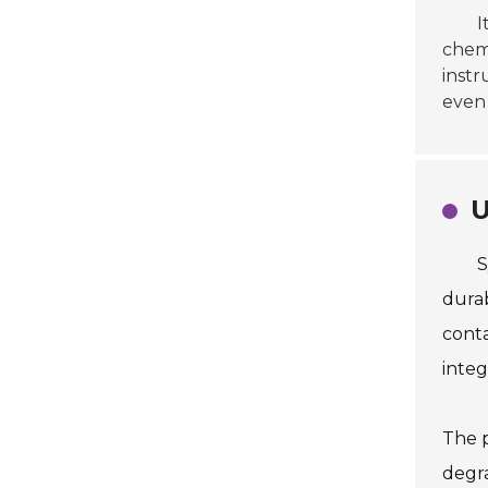
I
chemi
instr
even 
U
S
durab
conta
integr
The p
degra