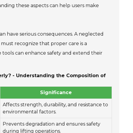
tanding these aspects can help users make
t can have serious consequences. A neglected
 must recognize that proper care is a
se tools can enhance safety and extend their
perly? - Understanding the Composition of
Significance
Affects strength, durability, and resistance to
environmental factors.
Prevents degradation and ensures safety
during lifting operations.