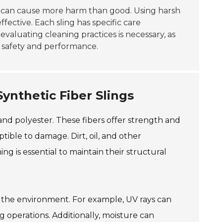
can cause more harm than good. Using harsh
fective. Each sling has specific care
evaluating cleaning practices is necessary, as
n safety and performance.
ynthetic Fiber Slings
 and polyester. These fibers offer strength and
tible to damage. Dirt, oil, and other
g is essential to maintain their structural
th the environment. For example, UV rays can
ng operations. Additionally, moisture can