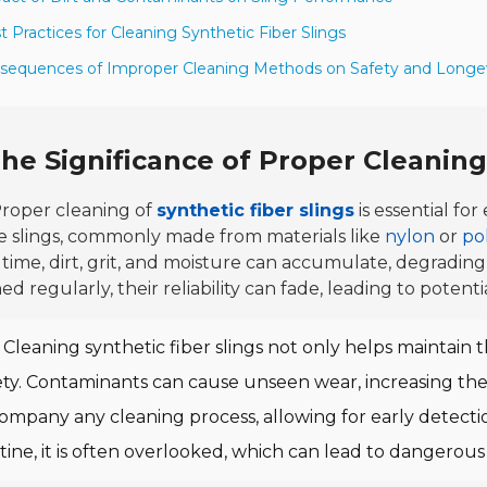
t Practices for Cleaning Synthetic Fiber Slings
sequences of Improper Cleaning Methods on Safety and Longe
he Significance of Proper Cleaning 
roper cleaning of
synthetic fiber slings
is essential fo
e slings, commonly made from materials like
nylon
or
po
time, dirt, grit, and moisture can accumulate, degrading
ed regularly, their reliability can fade, leading to potenti
Cleaning synthetic fiber slings not only helps maintain t
ety. Contaminants can cause unseen wear, increasing the 
ompany any cleaning process, allowing for early detecti
tine, it is often overlooked, which can lead to dangerous 