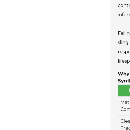
contr
infor
Faili
sling
respo
lifes
Why 
Synt
Mate
Com
Cle
Fre