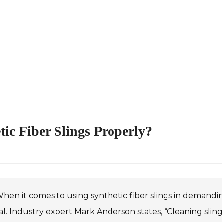
tic Fiber Slings Properly?
hen it comes to using synthetic fiber slings in demand
al. Industry expert Mark Anderson states, “Cleaning sling