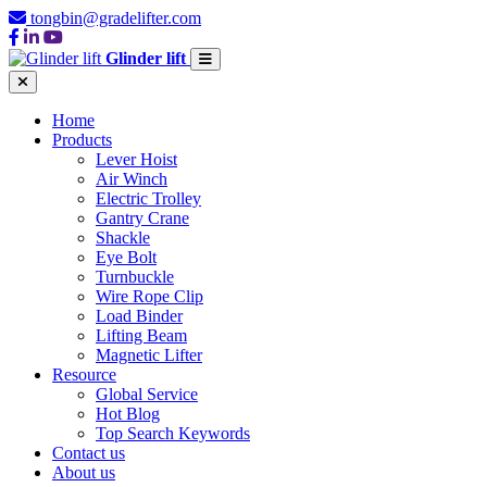
tongbin@gradelifter.com
Glinder lift
Home
Products
Lever Hoist
Air Winch
Electric Trolley
Gantry Crane
Shackle
Eye Bolt
Turnbuckle
Wire Rope Clip
Load Binder
Lifting Beam
Magnetic Lifter
Resource
Global Service
Hot Blog
Top Search Keywords
Contact us
About us