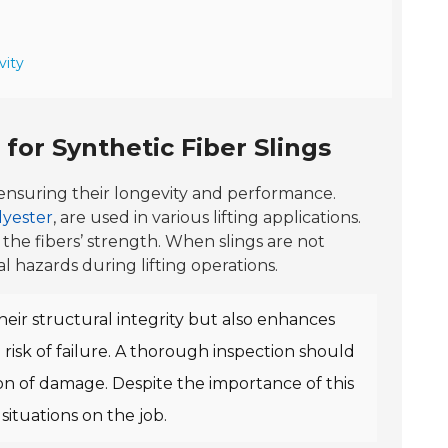
vity
for Synthetic Fiber Slings
r ensuring their longevity and performance.
lyester
, are used in various lifting applications.
 the fibers’ strength. When slings are not
al hazards during lifting operations.
heir structural integrity but also enhances
risk of failure. A thorough inspection should
on of damage. Despite the importance of this
situations on the job.