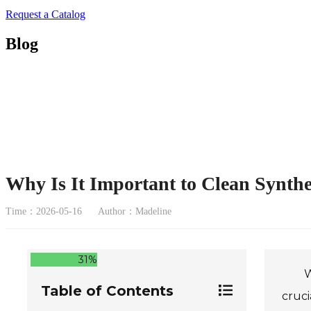
Request a Catalog
Blog
Why Is It Important to Clean Synthe
Time：2026-05-16
Author：Madeline
31%
W
Table of Contents
cruci