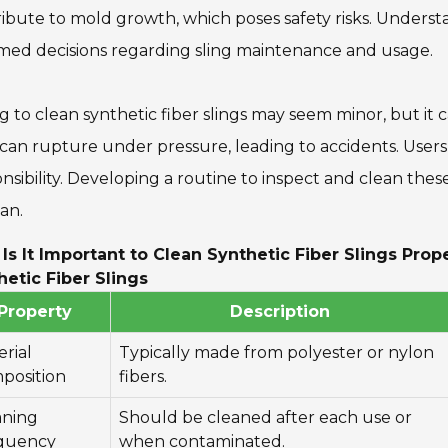
ibute to mold growth, which poses safety risks. Unders
med decisions regarding sling maintenance and usage.
ng to clean synthetic fiber slings may seem minor, but i
 can rupture under pressure, leading to accidents. Users
nsibility. Developing a routine to inspect and clean the
pan.
Is It Important to Clean Synthetic Fiber Slings Pro
hetic Fiber Slings
Property
Description
rial
Typically made from polyester or nylon
position
fibers.
aning
Should be cleaned after each use or
quency
when contaminated.