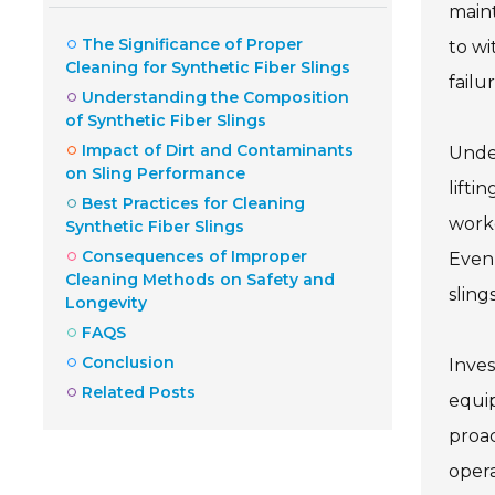
maint
The Significance of Proper
to wi
Cleaning for Synthetic Fiber Slings
failur
Understanding the Composition
of Synthetic Fiber Slings
Impact of Dirt and Contaminants
Under
on Sling Performance
lifti
Best Practices for Cleaning
work
Synthetic Fiber Slings
Consequences of Improper
Even 
Cleaning Methods on Safety and
slings
Longevity
FAQS
Conclusion
Inves
Related Posts
equip
proac
opera