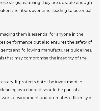
these slings, assuming they are durable enough
ken the fibers over time, leading to potential
maging them is essential for anyone in the
nces performance but also ensures the safety of
gents and following manufacturer guidelines.
ls that may compromise the integrity of the
cessary. It protects both the investment in
eaning as a chore, it should be part of a
er work environment and promotes efficiency in