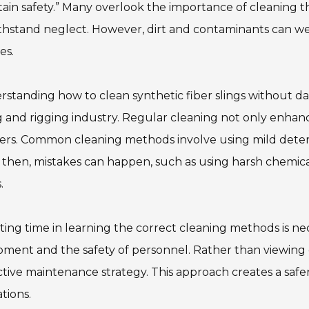
ain safety.” Many overlook the importance of cleaning 
thstand neglect. However, dirt and contaminants can wea
es.
standing how to clean synthetic fiber slings without da
ng and rigging industry. Regular cleaning not only enha
ers. Common cleaning methods involve using mild deter
then, mistakes can happen, such as using harsh chemica
.
ting time in learning the correct cleaning methods is ne
ment and the safety of personnel. Rather than viewing cl
tive maintenance strategy. This approach creates a saf
tions.