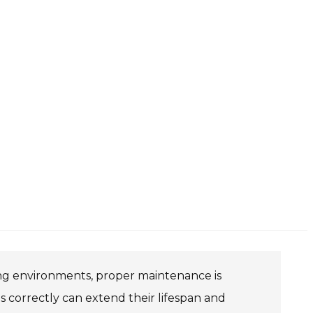
ing environments, proper maintenance is
s correctly can extend their lifespan and