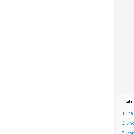
Tabl
1 The
2 Und
3 Imp