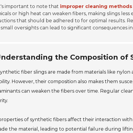
t's important to note that
improper cleaning methods
cals or high heat can weaken fibers, making slings less ef
uctions that should be adhered to for optimal results. Re
small oversights can lead to significant consequences i
nderstanding the Composition of S
ynthetic fiber slings are made from materials like nylon
ility. However, their composition also makes them suscep
minants can weaken the fibers over time. Regular cleanin
ity.
roperties of synthetic fibers affect their interaction wi
de the material, leading to potential failure during lifti