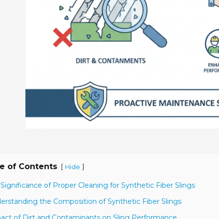
e of Contents
[
]
Hide
 Significance of Proper Cleaning for Synthetic Fiber Slings
erstanding the Composition of Synthetic Fiber Slings
act of Dirt and Contaminants on Sling Performance