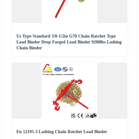
Us Type Standard 3/8-1/2in G70 Chain Ratchet Type
Load Binder Drop Forged Load Binder 9200lbs Lashing
Chain Binder
En 12195-3 Lashing Chain Ratchet Load Binder