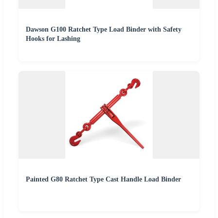
Dawson G100 Ratchet Type Load Binder with Safety
Hooks for Lashing
Painted G80 Ratchet Type Cast Handle Load Binder