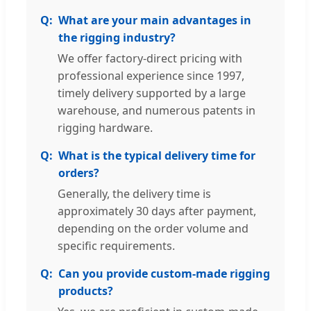
What are your main advantages in
the rigging industry?
We offer factory-direct pricing with
professional experience since 1997,
timely delivery supported by a large
warehouse, and numerous patents in
rigging hardware.
What is the typical delivery time for
orders?
Generally, the delivery time is
approximately 30 days after payment,
depending on the order volume and
specific requirements.
Can you provide custom-made rigging
products?