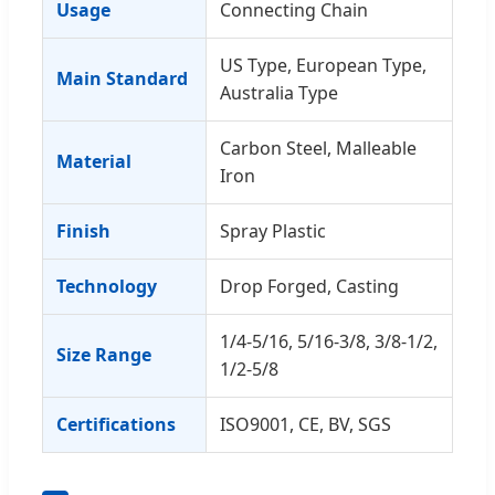
Usage
Connecting Chain
US Type, European Type,
Main Standard
Australia Type
Carbon Steel, Malleable
Material
Iron
Finish
Spray Plastic
Technology
Drop Forged, Casting
1/4-5/16, 5/16-3/8, 3/8-1/2,
Size Range
1/2-5/8
Certifications
ISO9001, CE, BV, SGS