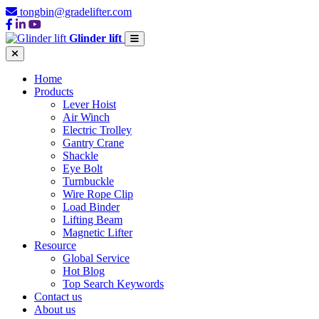
tongbin@gradelifter.com
Glinder lift
Home
Products
Lever Hoist
Air Winch
Electric Trolley
Gantry Crane
Shackle
Eye Bolt
Turnbuckle
Wire Rope Clip
Load Binder
Lifting Beam
Magnetic Lifter
Resource
Global Service
Hot Blog
Top Search Keywords
Contact us
About us