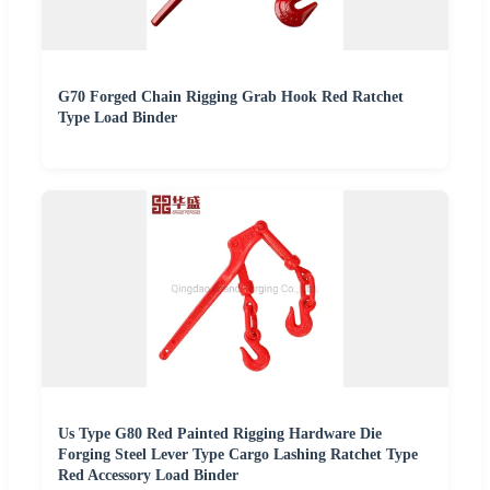
G70 Forged Chain Rigging Grab Hook Red Ratchet
Type Load Binder
Us Type G80 Red Painted Rigging Hardware Die
Forging Steel Lever Type Cargo Lashing Ratchet Type
Red Accessory Load Binder