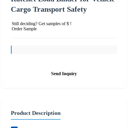
Cargo Transport Safety
Still deciding? Get samples of $ !
Order Sample
Send Inquiry
Product Description