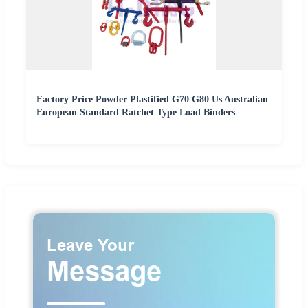
Factory Price Powder Plastified G70 G80 Us Australian
European Standard Ratchet Type Load Binders