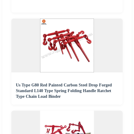
Us Type G80 Red Painted Carbon Steel Drop Forged
Standard L140 Type Spring Folding Handle Ratchet
Type Chain Load Binder