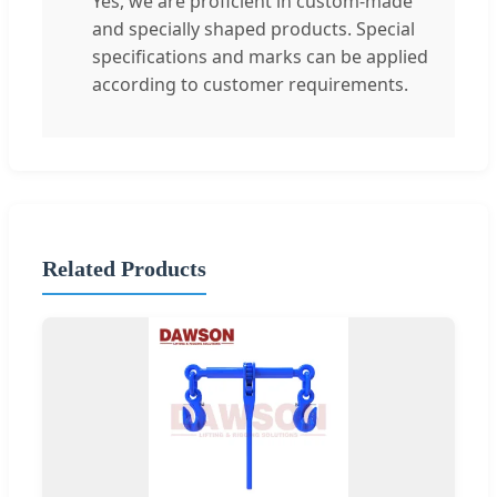
Yes, we are proficient in custom-made
and specially shaped products. Special
specifications and marks can be applied
according to customer requirements.
Related Products