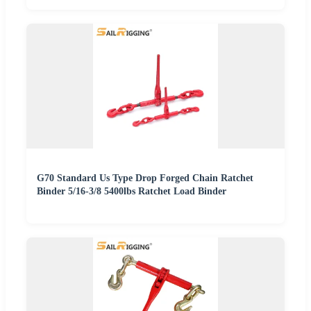
G70 Standard Us Type Drop Forged Chain Ratchet
Binder 5/16-3/8 5400lbs Ratchet Load Binder