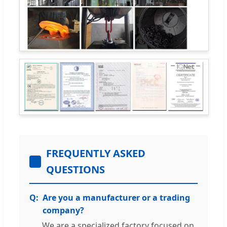
FREQUENTLY ASKED
QUESTIONS
Are you a manufacturer or a trading
company?
We are a specialized factory focused on