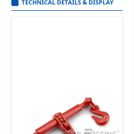
TECHNICAL DETAILS & DISPLAY