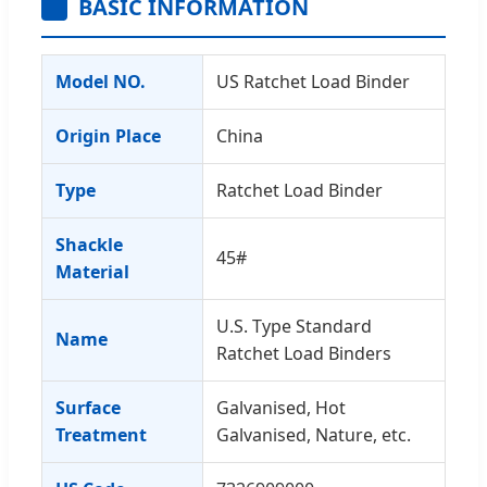
BASIC INFORMATION
Model NO.
US Ratchet Load Binder
Origin Place
China
Type
Ratchet Load Binder
Shackle
45#
Material
U.S. Type Standard
Name
Ratchet Load Binders
Surface
Galvanised, Hot
Treatment
Galvanised, Nature, etc.