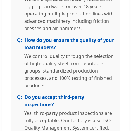
rigging hardware for over 18 years,
operating multiple production lines with
advanced machinery including friction
presses and air hammers.
How do you ensure the quality of your
load binders?
We control quality through the selection
of high-quality steel from reputable
groups, standardized production
processes, and 100% testing of finished
products.
Do you accept third-party
inspections?
Yes, third-party product inspections are
fully acceptable. Our factory is also ISO
Quality Management System certified.