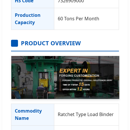
HS Code
7326909000
Production
60 Tons Per Month
Capacity
PRODUCT OVERVIEW
Commodity
Ratchet Type Load Binder
Name