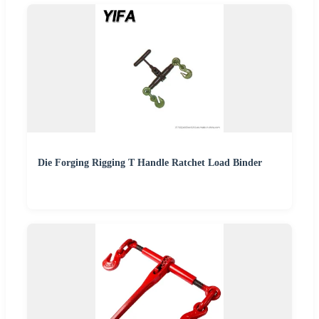
Die Forging Rigging T Handle Ratchet Load Binder