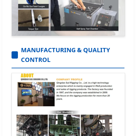
MANUFACTURING & QUALITY
CONTROL