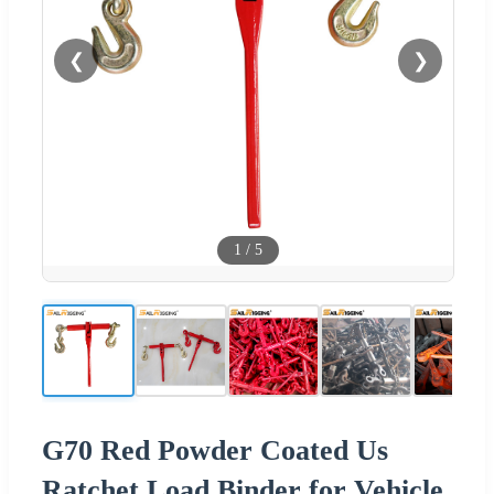
❮
❯
1
/
5
G70 Red Powder Coated Us
Ratchet Load Binder for Vehicle