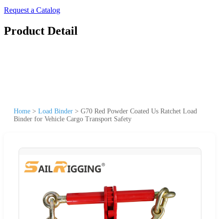
Request a Catalog
Product Detail
Home
>
Load Binder
>
G70 Red Powder Coated Us Ratchet Load
Binder for Vehicle Cargo Transport Safety