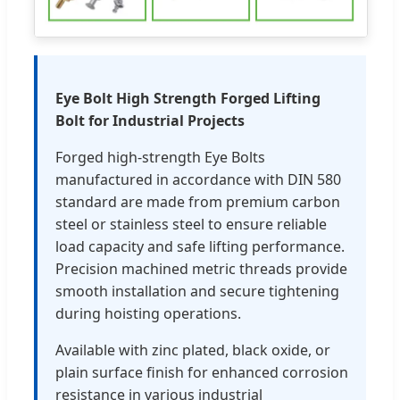
Eye Bolt High Strength Forged Lifting
Bolt for Industrial Projects
Forged high-strength Eye Bolts
manufactured in accordance with DIN 580
standard are made from premium carbon
steel or stainless steel to ensure reliable
load capacity and safe lifting performance.
Precision machined metric threads provide
smooth installation and secure tightening
during hoisting operations.
Available with zinc plated, black oxide, or
plain surface finish for enhanced corrosion
resistance in various industrial