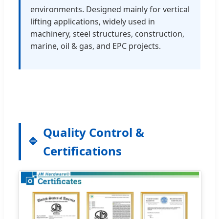
environments. Designed mainly for vertical
lifting applications, widely used in
machinery, steel structures, construction,
marine, oil & gas, and EPC projects.
Quality Control &
Certifications