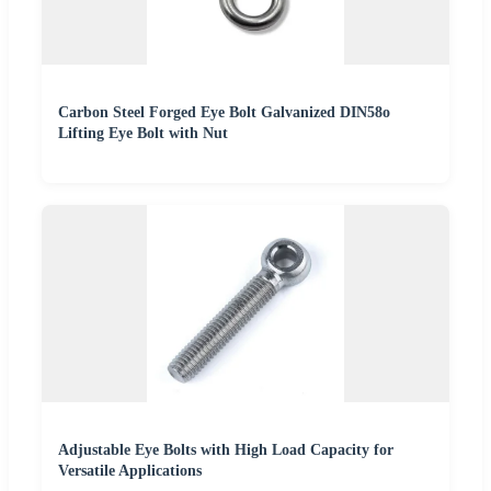
Carbon Steel Forged Eye Bolt Galvanized DIN58o
Lifting Eye Bolt with Nut
Adjustable Eye Bolts with High Load Capacity for
Versatile Applications