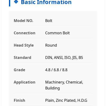
Basic Information
Model NO.
Bolt
Connection
Common Bolt
Head Style
Round
Standard
DIN, ANSI, ISO, JIS, BS
Grade
4.8 / 6.8 / 8.8
Application
Machinery, Chemical,
Building
Finish
Plain, Zinc Plated, H.D.G