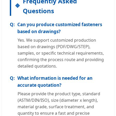
Frequently Asked
Questions
Can you produce customized fasteners
based on drawings?
Yes. We support customized production
based on drawings (PDF/DWG/STEP),
samples, or specific technical requirements,
confirming the process route and providing
detailed quotations.
What information is needed for an
accurate quotation?
Please provide the product type, standard
(ASTM/DIN/ISO), size (diameter x length),
material grade, surface treatment, and
quantity to ensure a fast and precise