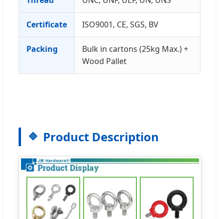
Thread
UNC, UNF, UEF, UN, UNS
Certificate
ISO9001, CE, SGS, BV
Packing
Bulk in cartons (25kg Max.) +
Wood Pallet
Product Description