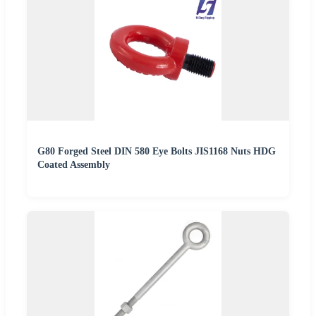
G80 Forged Steel DIN 580 Eye Bolts JIS1168 Nuts HDG
Coated Assembly