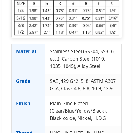
Material
Stainless Steel (SS304, SS316,
etc.), Carbon Steel (1010,
1035, 1045), Alloy Steel
Grade
SAE J429 Gr.2, 5, 8; ASTM A307
Gr.A, Class 4.8, 8.8, 10.9, 12.9
Finish
Plain, Zinc Plated
(Clear/Blue/Yellow/Black),
Black oxide, Nickel, H.D.G