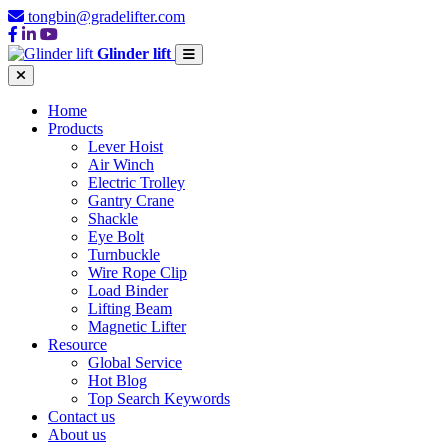
tongbin@gradelifter.com
Glinder lift
Home
Products
Lever Hoist
Air Winch
Electric Trolley
Gantry Crane
Shackle
Eye Bolt
Turnbuckle
Wire Rope Clip
Load Binder
Lifting Beam
Magnetic Lifter
Resource
Global Service
Hot Blog
Top Search Keywords
Contact us
About us