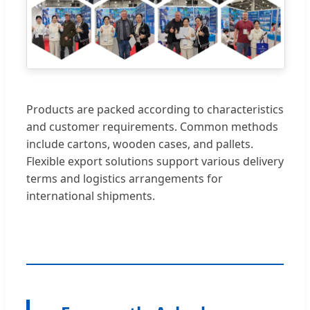
Products are packed according to characteristics
and customer requirements. Common methods
include cartons, wooden cases, and pallets.
Flexible export solutions support various delivery
terms and logistics arrangements for
international shipments.