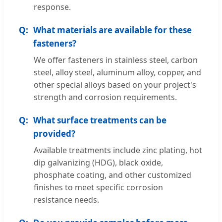
response.
What materials are available for these
fasteners?
We offer fasteners in stainless steel, carbon
steel, alloy steel, aluminum alloy, copper, and
other special alloys based on your project's
strength and corrosion requirements.
What surface treatments can be
provided?
Available treatments include zinc plating, hot
dip galvanizing (HDG), black oxide,
phosphate coating, and other customized
finishes to meet specific corrosion
resistance needs.