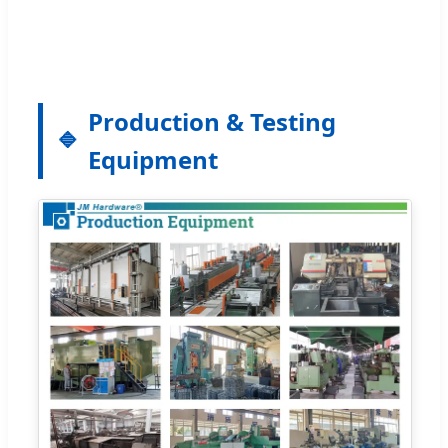
Production & Testing
Equipment