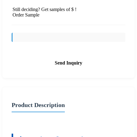
Still deciding? Get samples of $ !
Order Sample
Send Inquiry
Product Description