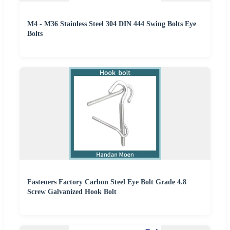
M4 - M36 Stainless Steel 304 DIN 444 Swing Bolts Eye
Bolts
Fasteners Factory Carbon Steel Eye Bolt Grade 4.8
Screw Galvanized Hook Bolt