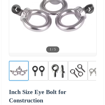
❮
❯
1
/
5
Inch Size Eye Bolt for
Construction