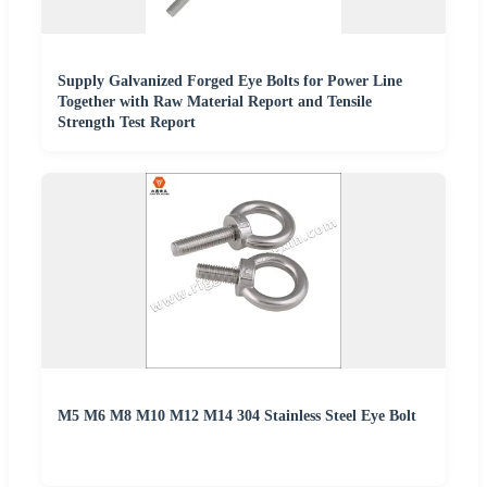
Supply Galvanized Forged Eye Bolts for Power Line
Together with Raw Material Report and Tensile
Strength Test Report
M5 M6 M8 M10 M12 M14 304 Stainless Steel Eye Bolt