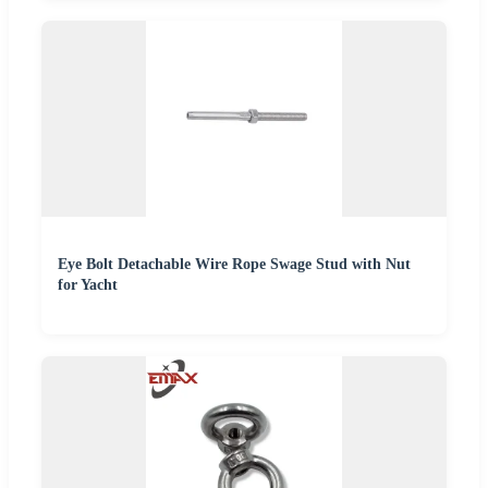
Eye Bolt Detachable Wire Rope Swage Stud with Nut
for Yacht