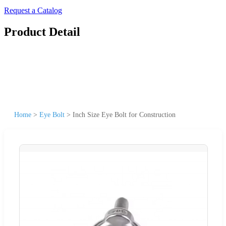
Request a Catalog
Product Detail
Home
>
Eye Bolt
>
Inch Size Eye Bolt for Construction