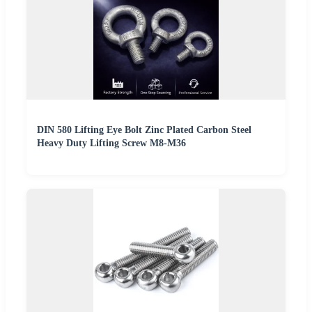
DIN 580 Lifting Eye Bolt Zinc Plated Carbon Steel
Heavy Duty Lifting Screw M8-M36