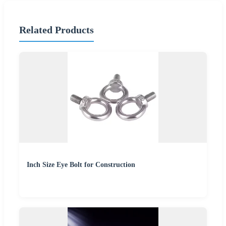
Related Products
Inch Size Eye Bolt for Construction