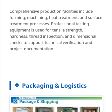
Comprehensive production facilities include
forming, machining, heat treatment, and surface
treatment processes. Professional testing
equipment is used for tensile strength,
hardness, thread inspection, and dimensional
checks to support technical verification and
project documentation.
Packaging & Logistics