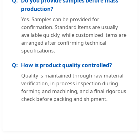
Do you provide samples before mass
production?
Yes. Samples can be provided for
confirmation. Standard items are usually
available quickly, while customized items are
arranged after confirming technical
specifications.
How is product quality controlled?
Quality is maintained through raw material
verification, in-process inspection during
forming and machining, and a final rigorous
check before packing and shipment.