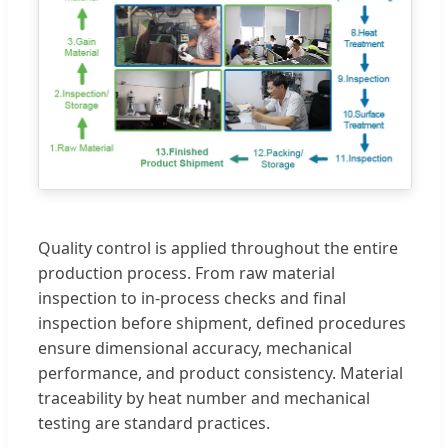
Quality control is applied throughout the entire
production process. From raw material
inspection to in-process checks and final
inspection before shipment, defined procedures
ensure dimensional accuracy, mechanical
performance, and product consistency. Material
traceability by heat number and mechanical
testing are standard practices.