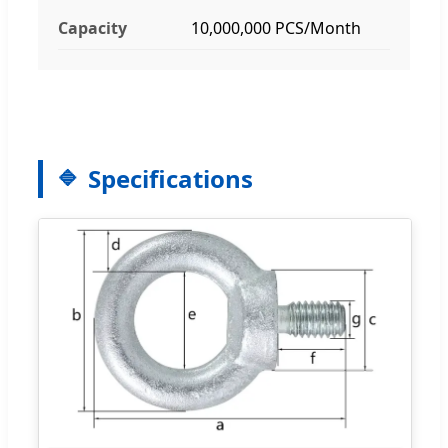
Capacity
10,000,000 PCS/Month
Specifications