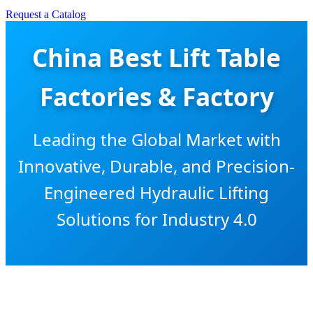
Request a Catalog
China Best Lift Table
Factories & Factory
Leading the Global Market with
Innovative, Durable, and Precision-
Engineered Hydraulic Lifting
Solutions for Industry 4.0