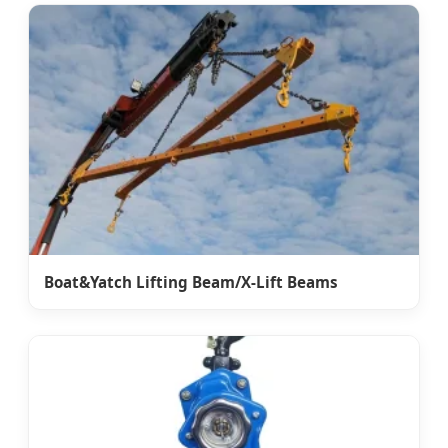
Boat&Yatch Lifting Beam/X-Lift Beams