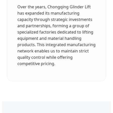
Over the years, Chongqing Glinder Lift
has expanded its manufacturing
capacity through strategic investments
and partnerships, forming a group of
specialized factories dedicated to lifting
equipment and material handling
products. This integrated manufacturing
network enables us to maintain strict
quality control while offering
competitive pricing.