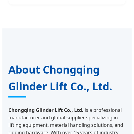
About Chongqing
Glinder Lift Co., Ltd.
Chongqing Glinder Lift Co., Ltd.
is a professional
manufacturer and global supplier specializing in
lifting equipment, material handling solutions, and
rigging hardware. With over 15 years of industry