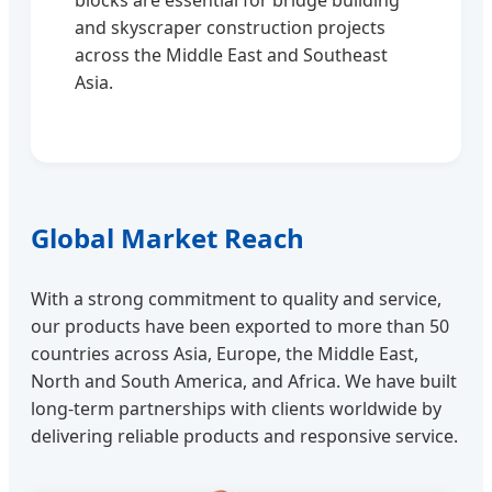
blocks are essential for bridge building
and skyscraper construction projects
across the Middle East and Southeast
Asia.
Global Market Reach
With a strong commitment to quality and service,
our products have been exported to more than 50
countries across Asia, Europe, the Middle East,
North and South America, and Africa. We have built
long-term partnerships with clients worldwide by
delivering reliable products and responsive service.