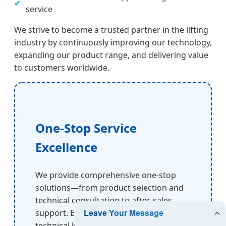
✔
service
We strive to become a trusted partner in the lifting
industry by continuously improving our technology,
expanding our product range, and delivering value
to customers worldwide.
One-Stop Service
Excellence
We provide comprehensive one-stop
solutions—from product selection and
technical consultation to after-sales
support. Even customers with limited
technical knowledge can rely on our