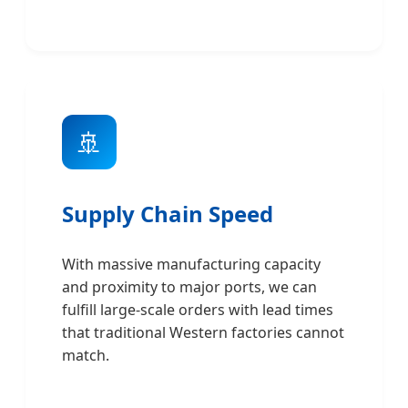
🚢
Supply Chain Speed
With massive manufacturing capacity
and proximity to major ports, we can
fulfill large-scale orders with lead times
that traditional Western factories cannot
match.