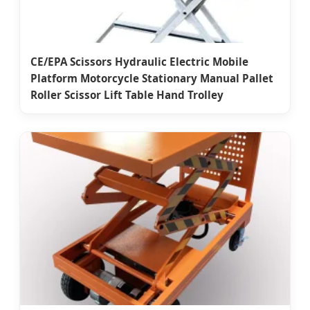
CE/EPA Scissors Hydraulic Electric Mobile
Platform Motorcycle Stationary Manual Pallet
Roller Scissor Lift Table Hand Trolley