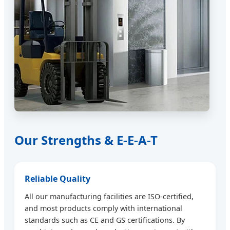
Our Strengths & E-E-A-T
Reliable Quality
All our manufacturing facilities are ISO-certified,
and most products comply with international
standards such as CE and GS certifications. By