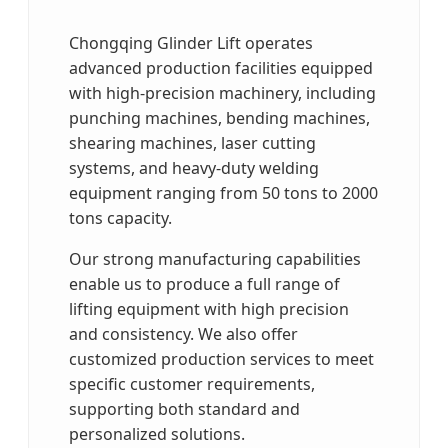
Chongqing Glinder Lift operates
advanced production facilities equipped
with high-precision machinery, including
punching machines, bending machines,
shearing machines, laser cutting
systems, and heavy-duty welding
equipment ranging from 50 tons to 2000
tons capacity.
Our strong manufacturing capabilities
enable us to produce a full range of
lifting equipment with high precision
and consistency. We also offer
customized production services to meet
specific customer requirements,
supporting both standard and
personalized solutions.