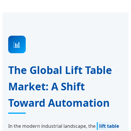
📊
The Global Lift Table
Market: A Shift
Toward Automation
In the modern industrial landscape, the
lift table