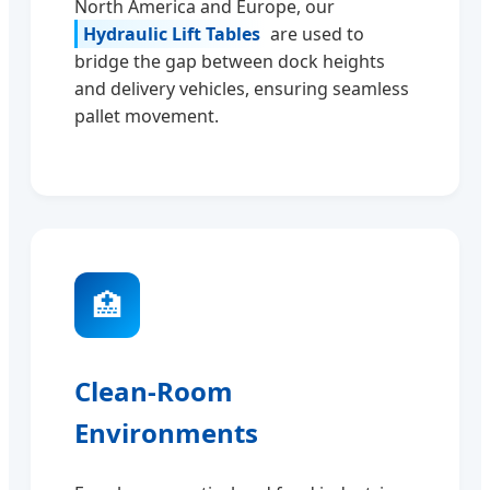
North America and Europe, our
Hydraulic Lift Tables
are used to
bridge the gap between dock heights
and delivery vehicles, ensuring seamless
pallet movement.
🏥
Clean-Room
Environments