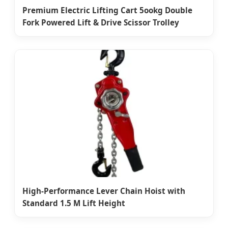
Premium Electric Lifting Cart 5ookg Double
Fork Powered Lift & Drive Scissor Trolley
High-Performance Lever Chain Hoist with
Standard 1.5 M Lift Height