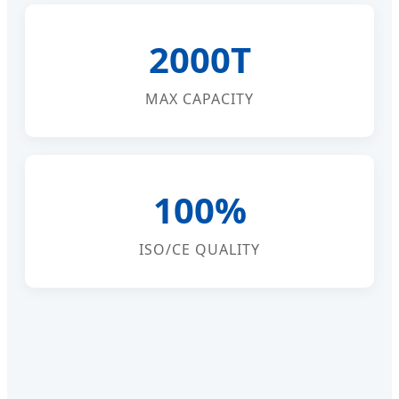
2000T
MAX CAPACITY
100%
ISO/CE QUALITY