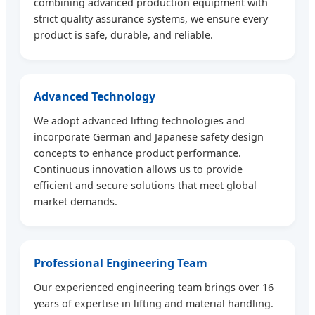
combining advanced production equipment with
strict quality assurance systems, we ensure every
product is safe, durable, and reliable.
Advanced Technology
We adopt advanced lifting technologies and
incorporate German and Japanese safety design
concepts to enhance product performance.
Continuous innovation allows us to provide
efficient and secure solutions that meet global
market demands.
Professional Engineering Team
Our experienced engineering team brings over 16
years of expertise in lifting and material handling.