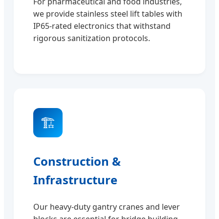
For pharmaceutical and food industries,
we provide stainless steel lift tables with
IP65-rated electronics that withstand
rigorous sanitization protocols.
🏗️
Construction &
Infrastructure
Our heavy-duty gantry cranes and lever