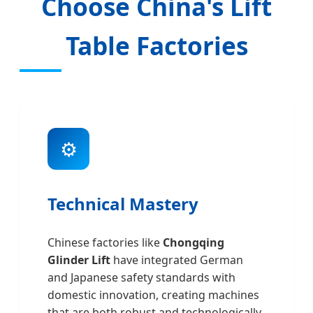
Choose China's Lift
Table Factories
⚙️
Technical Mastery
Chinese factories like
Chongqing
Glinder Lift
have integrated German
and Japanese safety standards with
domestic innovation, creating machines
that are both robust and technologically