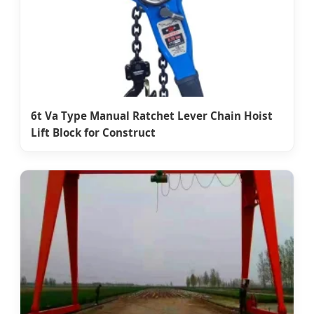
6t Va Type Manual Ratchet Lever Chain Hoist
Lift Block for Construct