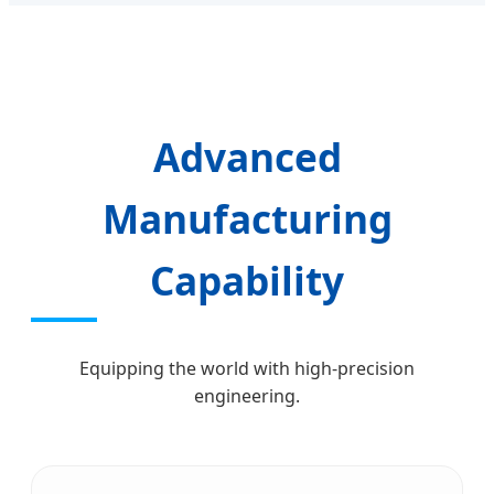
Advanced
Manufacturing
Capability
Equipping the world with high-precision
engineering.