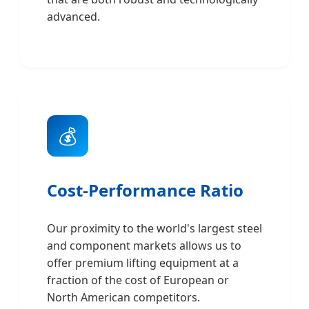
advanced.
💰
Cost-Performance Ratio
Our proximity to the world's largest steel
and component markets allows us to
offer premium lifting equipment at a
fraction of the cost of European or
North American competitors.