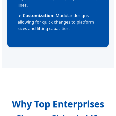
lines.
🔹
Customization:
Modular designs
allowing for quick changes to platform
sizes and lifting capacities.
Why Top Enterprises