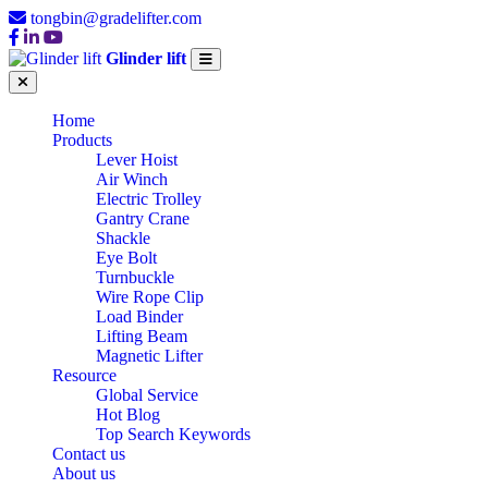
tongbin@gradelifter.com
Glinder lift
Home
Products
Lever Hoist
Air Winch
Electric Trolley
Gantry Crane
Shackle
Eye Bolt
Turnbuckle
Wire Rope Clip
Load Binder
Lifting Beam
Magnetic Lifter
Resource
Global Service
Hot Blog
Top Search Keywords
Contact us
About us