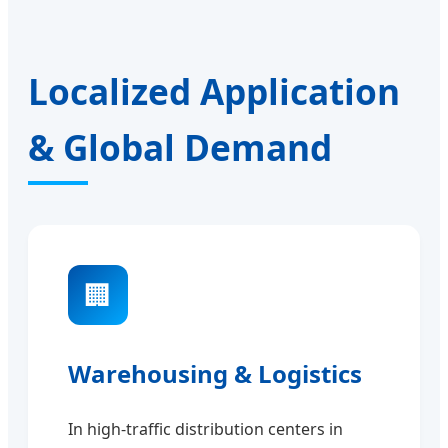
Localized Application
& Global Demand
🏢
Warehousing & Logistics
In high-traffic distribution centers in