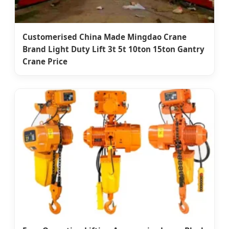
Customerised China Made Mingdao Crane
Brand Light Duty Lift 3t 5t 10ton 15ton Gantry
Crane Price