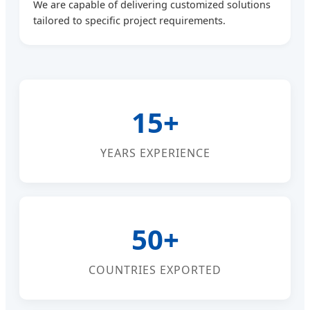
We are capable of delivering customized solutions
tailored to specific project requirements.
15+
YEARS EXPERIENCE
50+
COUNTRIES EXPORTED