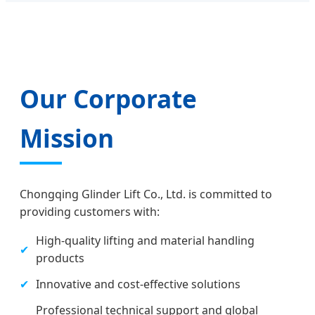
Our Corporate
Mission
Chongqing Glinder Lift Co., Ltd. is committed to
providing customers with:
High-quality lifting and material handling
✔
products
✔
Innovative and cost-effective solutions
Professional technical support and global