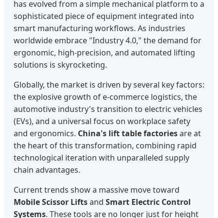
has evolved from a simple mechanical platform to a
sophisticated piece of equipment integrated into
smart manufacturing workflows. As industries
worldwide embrace "Industry 4.0," the demand for
ergonomic, high-precision, and automated lifting
solutions is skyrocketing.
Globally, the market is driven by several key factors:
the explosive growth of e-commerce logistics, the
automotive industry's transition to electric vehicles
(EVs), and a universal focus on workplace safety
and ergonomics.
China's lift table factories
are at
the heart of this transformation, combining rapid
technological iteration with unparalleled supply
chain advantages.
Current trends show a massive move toward
Mobile Scissor Lifts
and
Smart Electric Control
Systems
. These tools are no longer just for height