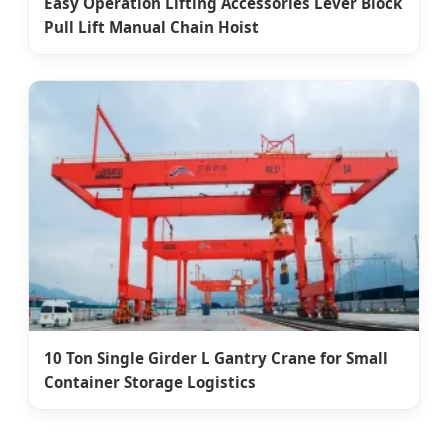
Easy Operation Lifting Accessories Lever Block
Pull Lift Manual Chain Hoist
10 Ton Single Girder L Gantry Crane for Small
Container Storage Logistics