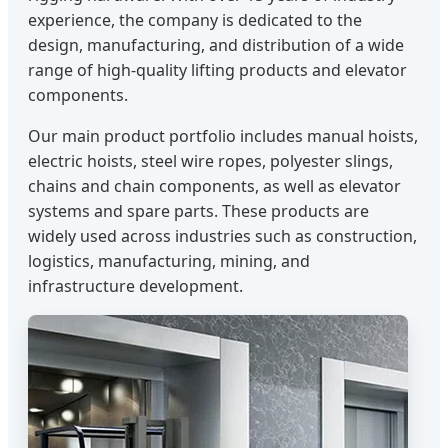
experience, the company is dedicated to the
design, manufacturing, and distribution of a wide
range of high-quality lifting products and elevator
components.
Our main product portfolio includes manual hoists,
electric hoists, steel wire ropes, polyester slings,
chains and chain components, as well as elevator
systems and spare parts. These products are
widely used across industries such as construction,
logistics, manufacturing, mining, and
infrastructure development.