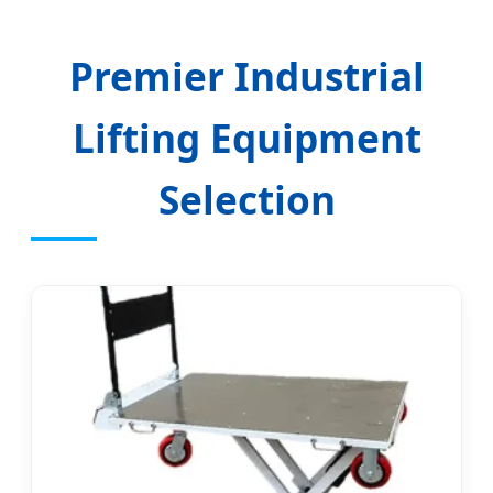
Premier Industrial
Lifting Equipment
Selection