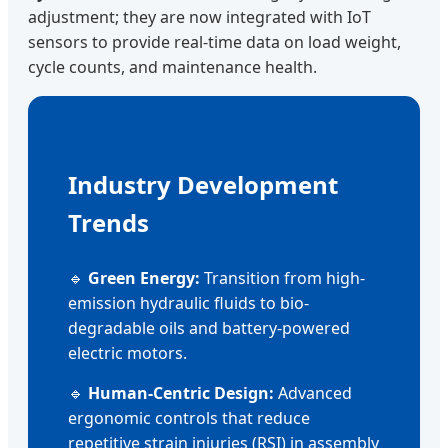
adjustment; they are now integrated with IoT
sensors to provide real-time data on load weight,
cycle counts, and maintenance health.
Industry Development
Trends
🔹
Green Energy:
Transition from high-
emission hydraulic fluids to bio-
degradable oils and battery-powered
electric motors.
🔹
Human-Centric Design:
Advanced
ergonomic controls that reduce
repetitive strain injuries (RSI) in assembly