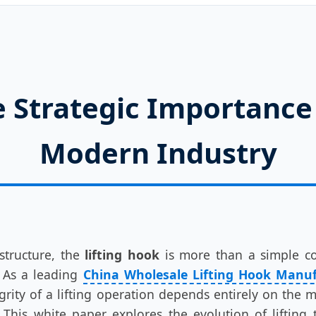
 Strategic Importance 
Modern Industry
structure, the
lifting hook
is more than a simple com
As a leading
China Wholesale Lifting Hook Manu
egrity of a lifting operation depends entirely on the 
 This white paper explores the evolution of lifting 