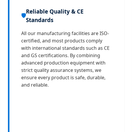
Reliable Quality & CE
🛡️
Standards
All our manufacturing facilities are ISO-
certified, and most products comply
with international standards such as CE
and GS certifications. By combining
advanced production equipment with
strict quality assurance systems, we
ensure every product is safe, durable,
and reliable.