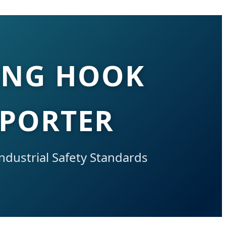
ING HOOK
XPORTER
ndustrial Safety Standards