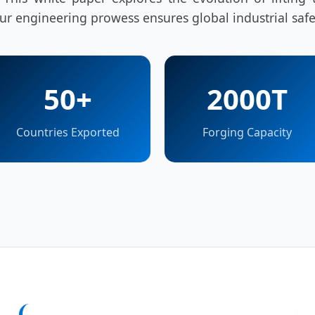
r engineering prowess ensures global industrial safe
50+
2000T
Countries Exported
Forging Capacity