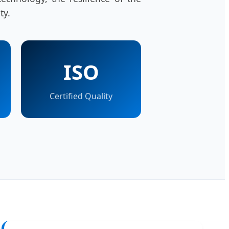
ty.
ISO
Certified Quality