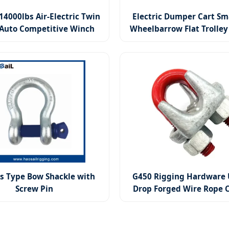
14000lbs Air-Electric Twin
Electric Dumper Cart Sm
Auto Competitive Winch
Wheelbarrow Flat Trolley 
Dump Truck
s Type Bow Shackle with
G450 Rigging Hardware 
Screw Pin
Drop Forged Wire Rope C
Lifting