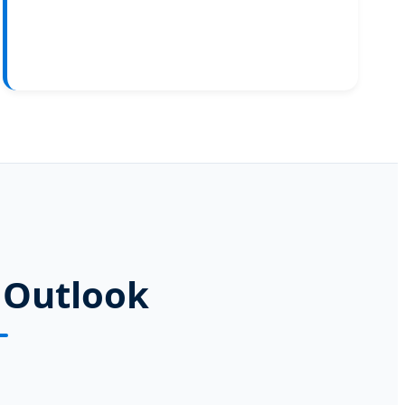
 Outlook