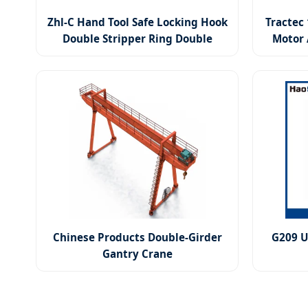
Zhl-C Hand Tool Safe Locking Hook
Tractec 
Double Stripper Ring Double
Motor 
Guide Link Lever Hoist
Chinese Products Double-Girder
G209 U
Gantry Crane