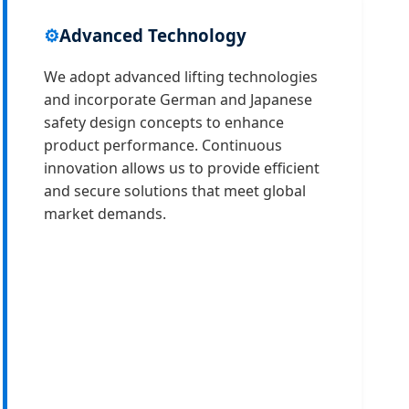
⚙️
Advanced Technology
We adopt advanced lifting technologies
and incorporate German and Japanese
safety design concepts to enhance
product performance. Continuous
innovation allows us to provide efficient
and secure solutions that meet global
market demands.