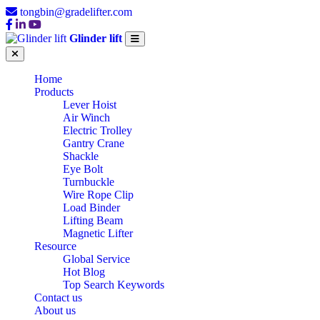
tongbin@gradelifter.com
Glinder lift
Home
Products
Lever Hoist
Air Winch
Electric Trolley
Gantry Crane
Shackle
Eye Bolt
Turnbuckle
Wire Rope Clip
Load Binder
Lifting Beam
Magnetic Lifter
Resource
Global Service
Hot Blog
Top Search Keywords
Contact us
About us