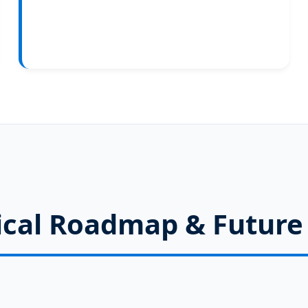
cal Roadmap & Future