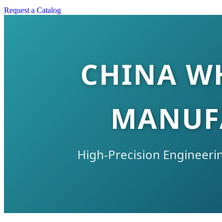
Request a Catalog
CHINA W
MANUFA
High-Precision Engineerin