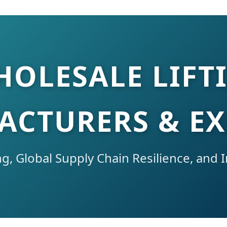
HOLESALE LIFT
CTURERS & E
g, Global Supply Chain Resilience, and I