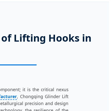
of Lifting Hooks in
ponent; it is the critical nexus
facturer
, Chongqing Glinder Lift
metallurgical precision and design
technology, the resilience of the