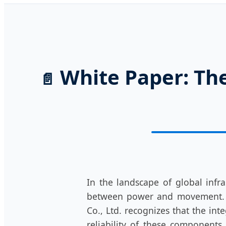
White Paper: The
📄
In the landscape of global infra
between power and movement. 
Co., Ltd. recognizes that the int
reliability of these components.