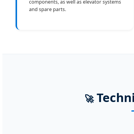
components, as well as elevator systems
and spare parts.
Techni
🚀