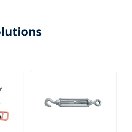
olutions