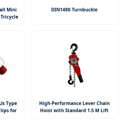
all Mini
DIN1480 Turnbuckle
Tricycle
Us Type
High-Performance Lever Chain
lips for
Hoist with Standard 1.5 M Lift
Height