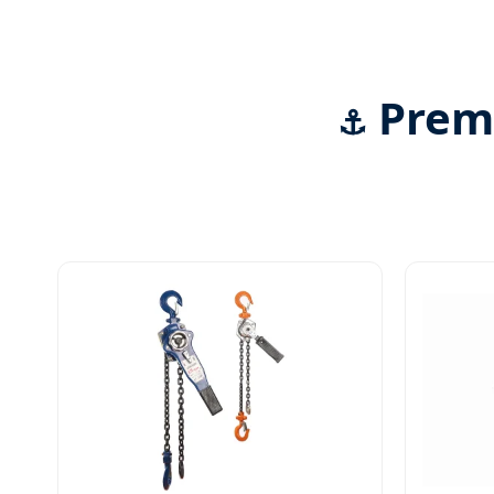
Premi
⚓