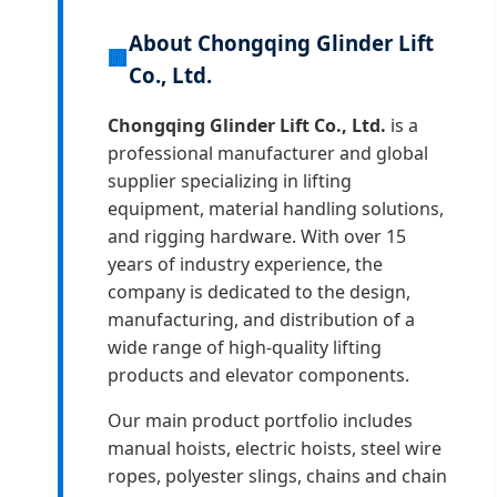
About Chongqing Glinder Lift
🏢
Co., Ltd.
Chongqing Glinder Lift Co., Ltd.
is a
professional manufacturer and global
supplier specializing in lifting
equipment, material handling solutions,
and rigging hardware. With over 15
years of industry experience, the
company is dedicated to the design,
manufacturing, and distribution of a
wide range of high-quality lifting
products and elevator components.
Our main product portfolio includes
manual hoists, electric hoists, steel wire
ropes, polyester slings, chains and chain