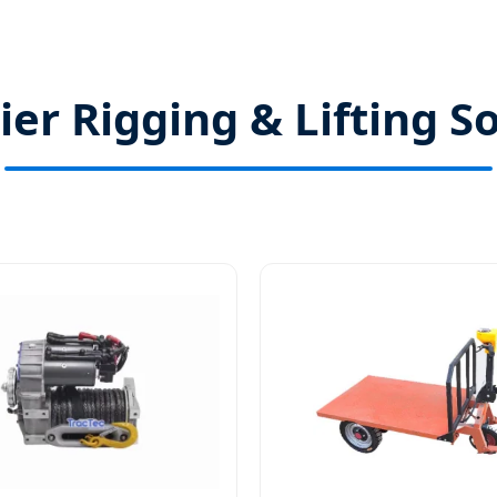
er Rigging & Lifting S