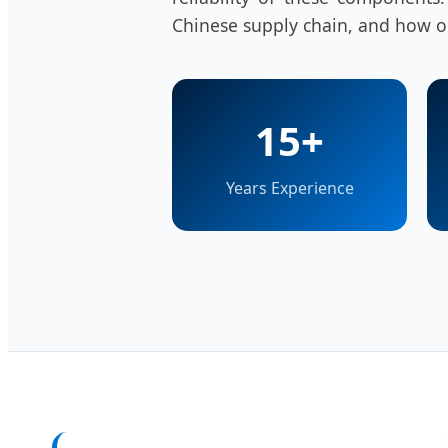
Chinese supply chain, and how ou
15+
Years Experience