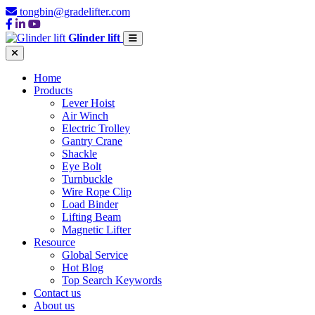
tongbin@gradelifter.com
Glinder lift
Home
Products
Lever Hoist
Air Winch
Electric Trolley
Gantry Crane
Shackle
Eye Bolt
Turnbuckle
Wire Rope Clip
Load Binder
Lifting Beam
Magnetic Lifter
Resource
Global Service
Hot Blog
Top Search Keywords
Contact us
About us