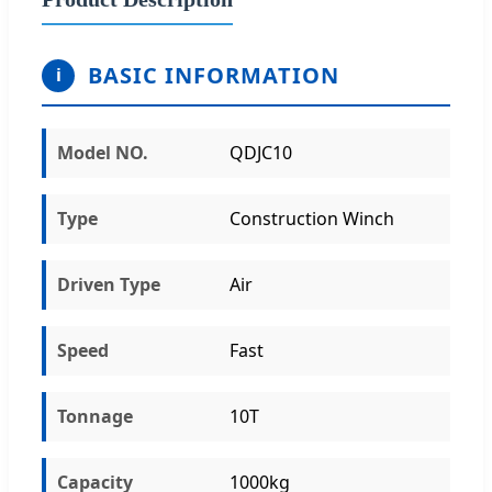
BASIC INFORMATION
i
Model NO.
QDJC10
Type
Construction Winch
Driven Type
Air
Speed
Fast
Tonnage
10T
Capacity
1000kg