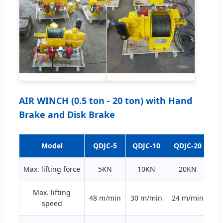
AIR WINCH (0.5 ton - 20 ton) with Hand
Brake and Disk Brake
Model
QDJC-5
QDJC-10
QDJC-20
QD
Max. lifting force
5KN
10KN
20KN
Max. lifting
48 m/min
30 m/min
24 m/min
20
speed