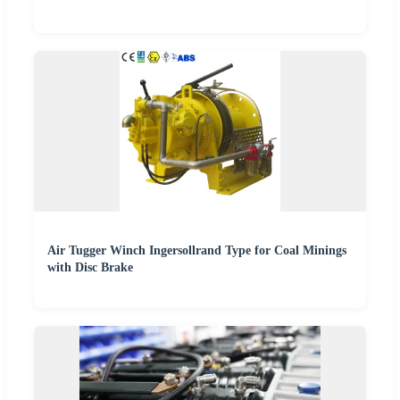
Air Tugger Winch Ingersollrand Type for Coal Minings
with Disc Brake