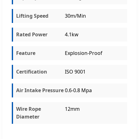
Lifting Speed
30m/Min
Rated Power
4.1kw
Feature
Explosion-Proof
Certification
ISO 9001
Air Intake Pressure
0.6-0.8 Mpa
Wire Rope
12mm
Diameter