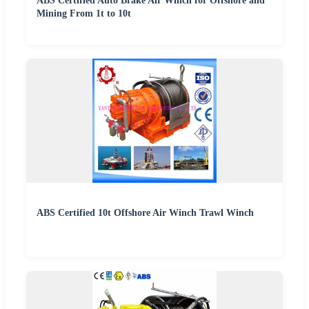
ABS Certified Auto Brake Air Winch for Offshore and
Mining From 1t to 10t
ABS Certified 10t Offshore Air Winch Trawl Winch