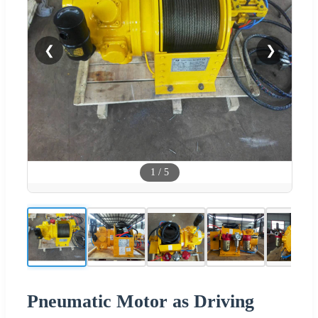
❮
❯
1
/
5
Pneumatic Motor as Driving