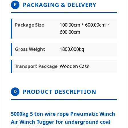
PACKAGING & DELIVERY
P
Package Size
100.00cm * 600.00cm *
600.00cm
Gross Weight
1800.000kg
Transport Package
Wooden Case
PRODUCT DESCRIPTION
D
5000kg 5 ton wire rope Pneumatic Winch
Air Winch Tugger for underground coal