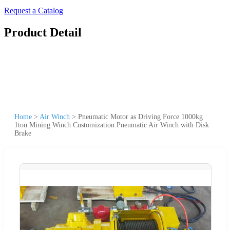
Request a Catalog
Product Detail
Home
>
Air Winch
>
Pneumatic Motor as Driving Force 1000kg
1ton Mining Winch Customization Pneumatic Air Winch with Disk
Brake