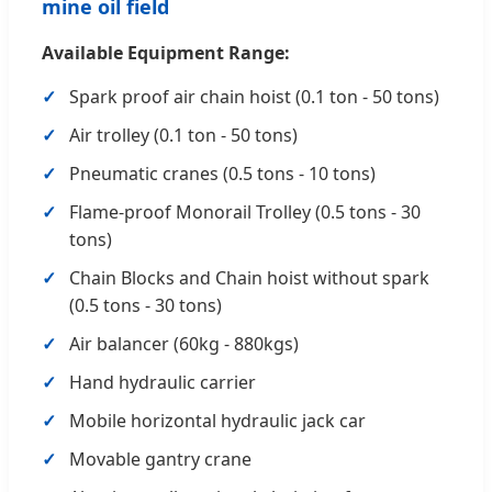
mine oil field
Available Equipment Range:
Spark proof air chain hoist (0.1 ton - 50 tons)
Air trolley (0.1 ton - 50 tons)
Pneumatic cranes (0.5 tons - 10 tons)
Flame-proof Monorail Trolley (0.5 tons - 30
tons)
Chain Blocks and Chain hoist without spark
(0.5 tons - 30 tons)
Air balancer (60kg - 880kgs)
Hand hydraulic carrier
Mobile horizontal hydraulic jack car
Movable gantry crane