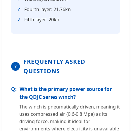
Fourth layer: 21.76kn
Fifth layer: 20kn
FREQUENTLY ASKED
?
QUESTIONS
What is the primary power source for
the QDJC series winch?
The winch is pneumatically driven, meaning it
uses compressed air (0.6-0.8 Mpa) as its
driving force, making it ideal for
environments where electricity is unavailable