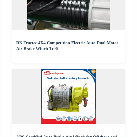
DN Tractec 4X4 Competition Electric Auto Dual Motor
Air Brake Winch Tt90