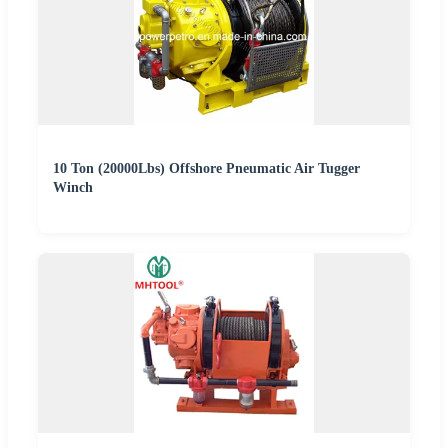
10 Ton (20000Lbs) Offshore Pneumatic Air Tugger
Winch