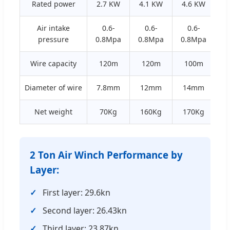
Rated power
2.7 KW
4.1 KW
4.6 KW
1
Air intake
0.6-
0.6-
0.6-
pressure
0.8Mpa
0.8Mpa
0.8Mpa
0
Wire capacity
120m
120m
100m
Diameter of wire
7.8mm
12mm
14mm
Net weight
70Kg
160Kg
170Kg
3
2 Ton Air Winch Performance by
Layer:
First layer: 29.6kn
Second layer: 26.43kn
Third layer: 23.87kn