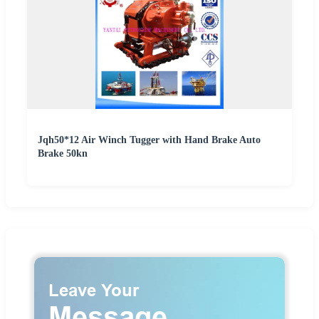
Jqh50*12 Air Winch Tugger with Hand Brake Auto
Brake 50kn