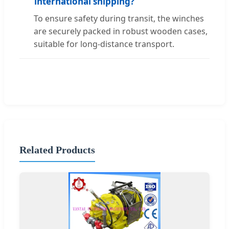
international shipping?
To ensure safety during transit, the winches
are securely packed in robust wooden cases,
suitable for long-distance transport.
Related Products