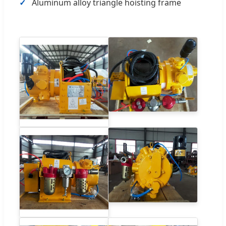
Aluminum alloy triangle hoisting frame