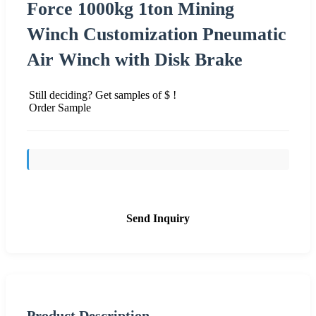
Force 1000kg 1ton Mining
Winch Customization Pneumatic
Air Winch with Disk Brake
Still deciding? Get samples of $ !
Order Sample
Send Inquiry
Product Description