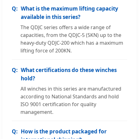
What is the maximum lifting capacity
available in this series?
The QDJC series offers a wide range of
capacities, from the QDJC-5 (5KN) up to the
heavy-duty QDJC-200 which has a maximum
lifting force of 200KN.
What certifications do these winches
hold?
All winches in this series are manufactured
according to National Standards and hold
ISO 9001 certification for quality
management.
How is the product packaged for