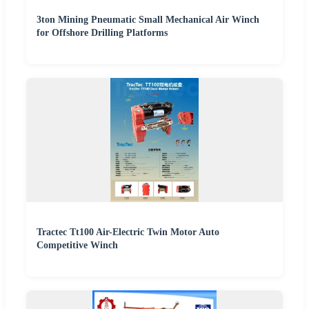
3ton Mining Pneumatic Small Mechanical Air Winch
for Offshore Drilling Platforms
Tractec Tt100 Air-Electric Twin Motor Auto
Competitive Winch