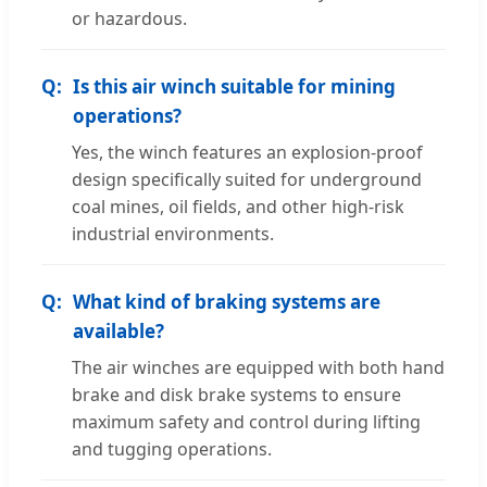
or hazardous.
Is this air winch suitable for mining
operations?
Yes, the winch features an explosion-proof
design specifically suited for underground
coal mines, oil fields, and other high-risk
industrial environments.
What kind of braking systems are
available?
The air winches are equipped with both hand
brake and disk brake systems to ensure
maximum safety and control during lifting
and tugging operations.