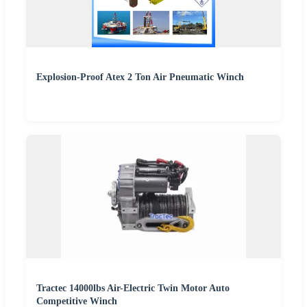
Explosion-Proof Atex 2 Ton Air Pneumatic Winch
Tractec 14000lbs Air-Electric Twin Motor Auto
Competitive Winch