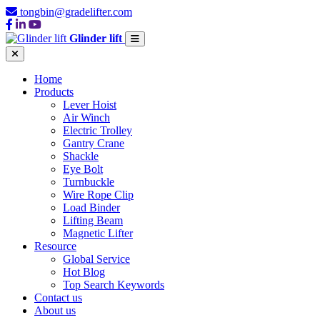
tongbin@gradelifter.com
Glinder lift
Home
Products
Lever Hoist
Air Winch
Electric Trolley
Gantry Crane
Shackle
Eye Bolt
Turnbuckle
Wire Rope Clip
Load Binder
Lifting Beam
Magnetic Lifter
Resource
Global Service
Hot Blog
Top Search Keywords
Contact us
About us