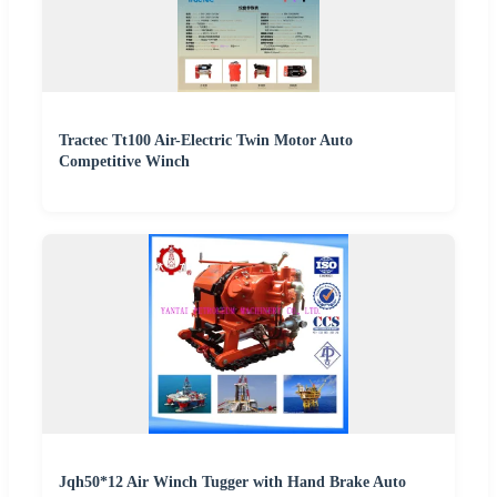
Tractec Tt100 Air-Electric Twin Motor Auto
Competitive Winch
Jqh50*12 Air Winch Tugger with Hand Brake Auto