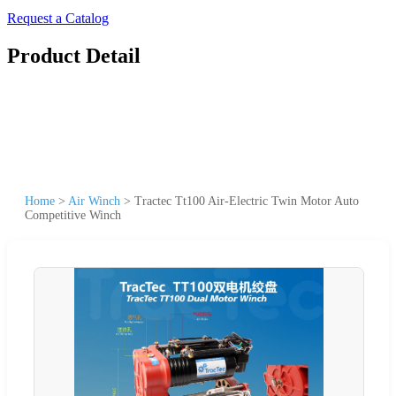
Request a Catalog
Product Detail
Home
>
Air Winch
>
Tractec Tt100 Air-Electric Twin Motor Auto
Competitive Winch