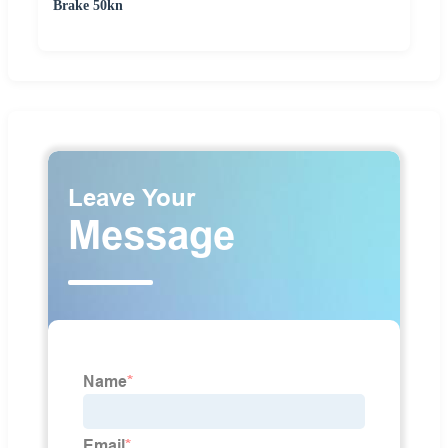
Brake 50kn