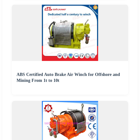
ABS Certified Auto Brake Air Winch for Offshore and
Mining From 1t to 10t