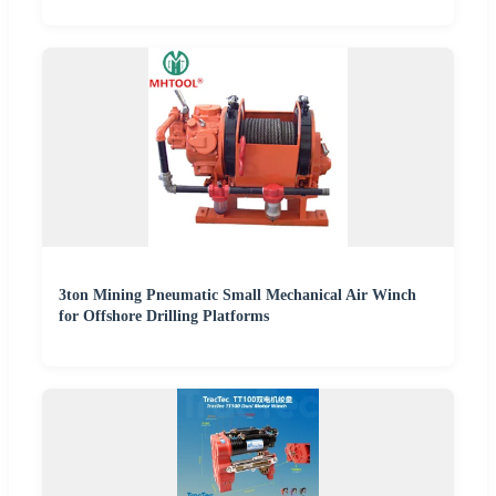
3ton Mining Pneumatic Small Mechanical Air Winch
for Offshore Drilling Platforms