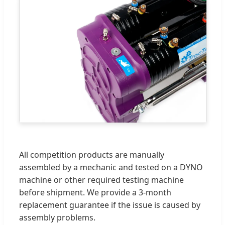
All competition products are manually
assembled by a mechanic and tested on a DYNO
machine or other required testing machine
before shipment. We provide a 3-month
replacement guarantee if the issue is caused by
assembly problems.