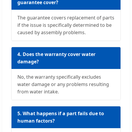
guarantee cover?
The guarantee covers replacement of parts
if the issue is specifically determined to be
caused by assembly problems.
4. Does the warranty cover water
damage?
No, the warranty specifically excludes
water damage or any problems resulting
from water intake.
5. What happens if a part fails due to
human factors?