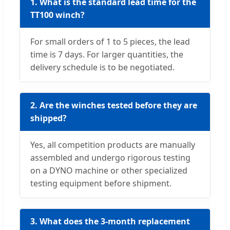
1. What is the standard lead time for the
TT100 winch?
For small orders of 1 to 5 pieces, the lead
time is 7 days. For larger quantities, the
delivery schedule is to be negotiated.
2. Are the winches tested before they are
shipped?
Yes, all competition products are manually
assembled and undergo rigorous testing
on a DYNO machine or other specialized
testing equipment before shipment.
3. What does the 3-month replacement