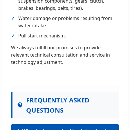
suspension components, gears, clutch,
brakes, bearings, belts, tires).
Water damage or problems resulting from
water intake.
Pull start mechanism.
We always fulfill our promises to provide
relevant technical consultation and service in
technology adjustment.
FREQUENTLY ASKED
QUESTIONS