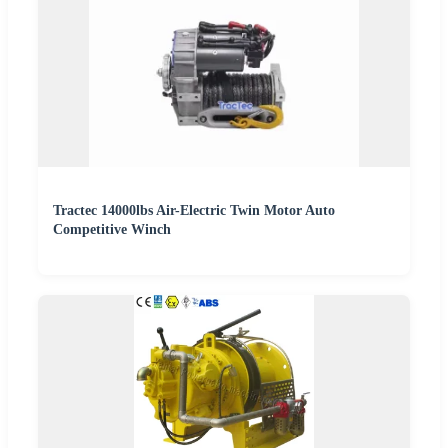
Tractec 14000lbs Air-Electric Twin Motor Auto
Competitive Winch