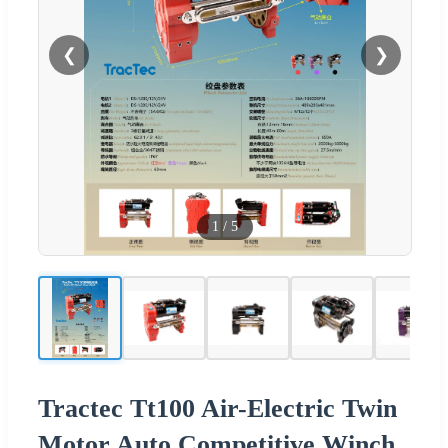
❮
❯
1
/
5
Tractec Tt100 Air-Electric Twin
Motor Auto Competitive Winch