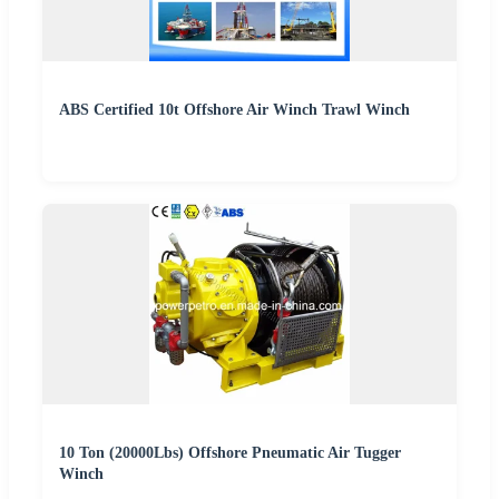
ABS Certified 10t Offshore Air Winch Trawl Winch
10 Ton (20000Lbs) Offshore Pneumatic Air Tugger
Winch