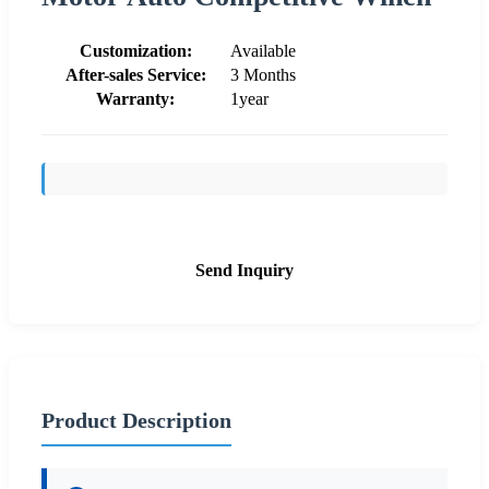
Customization:
Available
After-sales Service:
3 Months
Warranty:
1year
Send Inquiry
Product Description