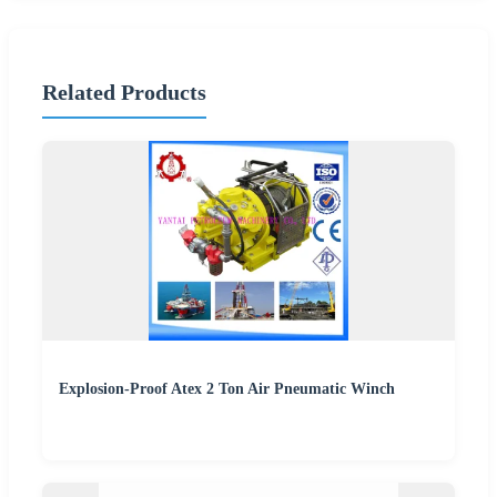
Related Products
Explosion-Proof Atex 2 Ton Air Pneumatic Winch