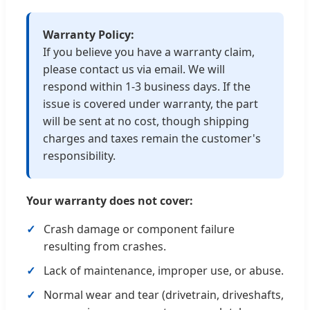
Warranty Policy:
If you believe you have a warranty claim,
please contact us via email. We will
respond within 1-3 business days. If the
issue is covered under warranty, the part
will be sent at no cost, though shipping
charges and taxes remain the customer's
responsibility.
Your warranty does not cover:
Crash damage or component failure
resulting from crashes.
Lack of maintenance, improper use, or abuse.
Normal wear and tear (drivetrain, driveshafts,