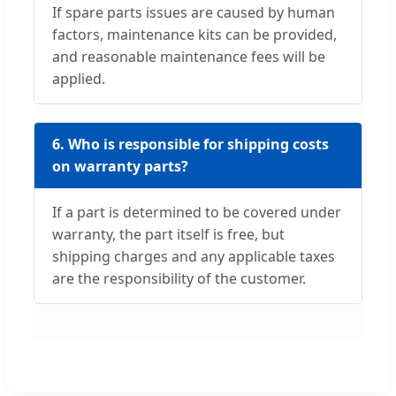
If spare parts issues are caused by human
factors, maintenance kits can be provided,
and reasonable maintenance fees will be
applied.
6. Who is responsible for shipping costs
on warranty parts?
If a part is determined to be covered under
warranty, the part itself is free, but
shipping charges and any applicable taxes
are the responsibility of the customer.