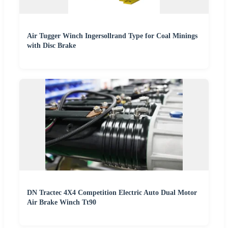
Air Tugger Winch Ingersollrand Type for Coal Minings
with Disc Brake
DN Tractec 4X4 Competition Electric Auto Dual Motor
Air Brake Winch Tt90