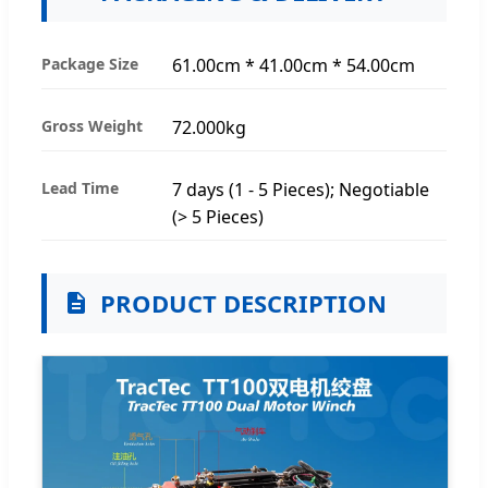
Package Size
61.00cm * 41.00cm * 54.00cm
Gross Weight
72.000kg
Lead Time
7 days (1 - 5 Pieces); Negotiable
(> 5 Pieces)
PRODUCT DESCRIPTION