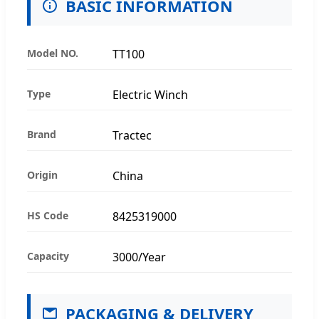
BASIC INFORMATION
Model NO.
TT100
Type
Electric Winch
Brand
Tractec
Origin
China
HS Code
8425319000
Capacity
3000/Year
PACKAGING & DELIVERY