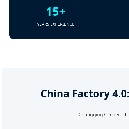
15+
YEARS EXPERIENCE
China Factory 4.0
Chongqing Glinder Lift 