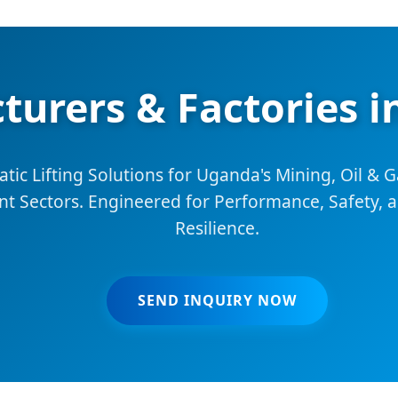
turers & Factories 
c Lifting Solutions for Uganda's Mining, Oil & G
 Sectors. Engineered for Performance, Safety, 
Resilience.
SEND INQUIRY NOW