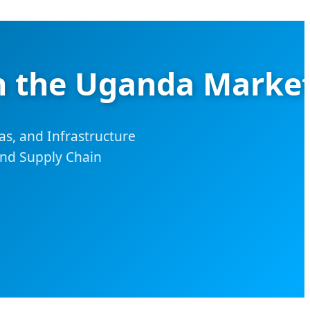
in the Uganda Marke
as, and Infrastructure
and Supply Chain