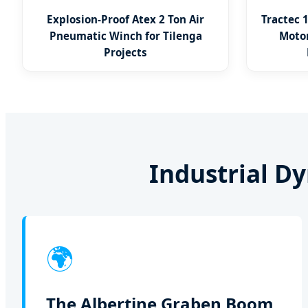
Explosion-Proof Atex 2 Ton Air
Tractec 
Pneumatic Winch for Tilenga
Motor
Projects
Industrial D
🌍
The Albertine Graben Boom