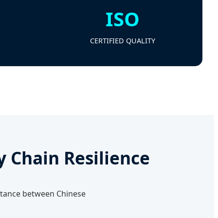
ISO
CERTIFIED QUALITY
y Chain Resilience
distance between Chinese