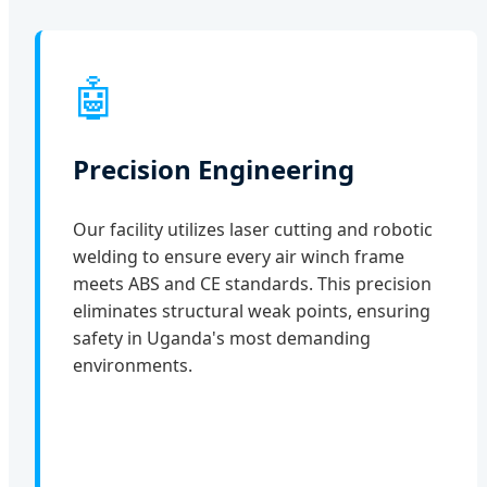
🤖
Precision Engineering
Our facility utilizes laser cutting and robotic
welding to ensure every air winch frame
meets ABS and CE standards. This precision
eliminates structural weak points, ensuring
safety in Uganda's most demanding
environments.