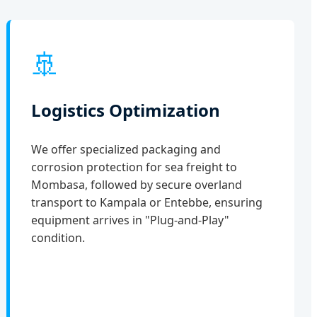
🚢
Logistics Optimization
We offer specialized packaging and
corrosion protection for sea freight to
Mombasa, followed by secure overland
transport to Kampala or Entebbe, ensuring
equipment arrives in "Plug-and-Play"
condition.