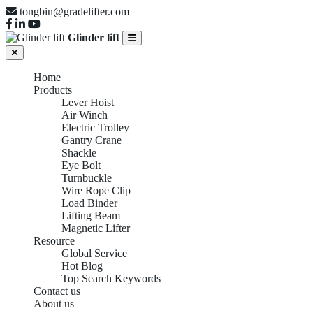
tongbin@gradelifter.com
Glinder lift
Home
Products
Lever Hoist
Air Winch
Electric Trolley
Gantry Crane
Shackle
Eye Bolt
Turnbuckle
Wire Rope Clip
Load Binder
Lifting Beam
Magnetic Lifter
Resource
Global Service
Hot Blog
Top Search Keywords
Contact us
About us