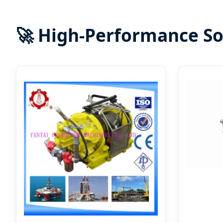
🚀 High-Performance So