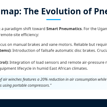
map: The Evolution of Pn
g a paradigm shift toward
Smart Pneumatics
. For the Uga
emote-site efficiency:
cus on manual brakes and vane motors. Reliable but require
tems):
Introduction of failsafe automatic disc brakes. Cruci
rol):
Integration of load sensors and remote air-pressure 
uipment lifecycle in humid East African climates.
 of air winches features a 20% reduction in air consumption whil
es using portable compressors."