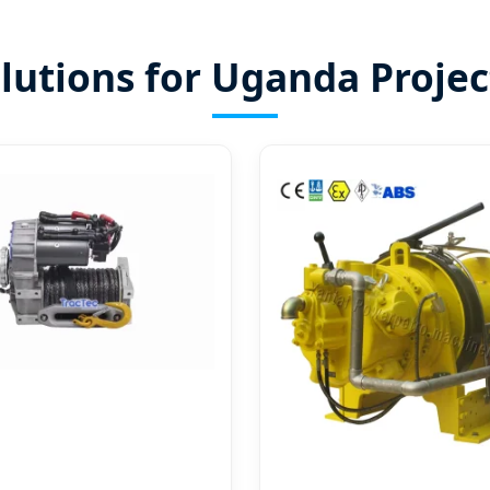
lutions for Uganda Projec