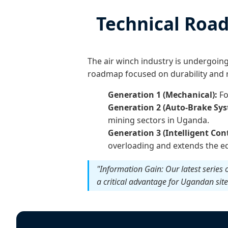
Technical Road
The air winch industry is undergoin
roadmap focused on durability and r
Generation 1 (Mechanical):
Fo
Generation 2 (Auto-Brake Sys
mining sectors in Uganda.
Generation 3 (Intelligent Cont
overloading and extends the eq
"Information Gain: Our latest series
a critical advantage for Ugandan sit