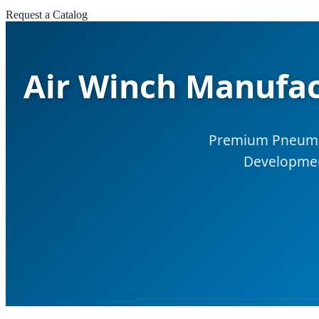
Request a Catalog
Air Winch Manufac
Premium Pneumati
Development