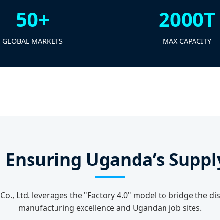
50+
2000T
GLOBAL MARKETS
MAX CAPACITY
: Ensuring Uganda’s Suppl
Co., Ltd. leverages the "Factory 4.0" model to bridge the 
manufacturing excellence and Ugandan job sites.