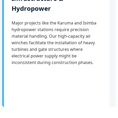
Hydropower
Major projects like the Karuma and Isimba
hydropower stations require precision
material handling. Our high-capacity air
winches facilitate the installation of heavy
turbines and gate structures where
electrical power supply might be
inconsistent during construction phases.