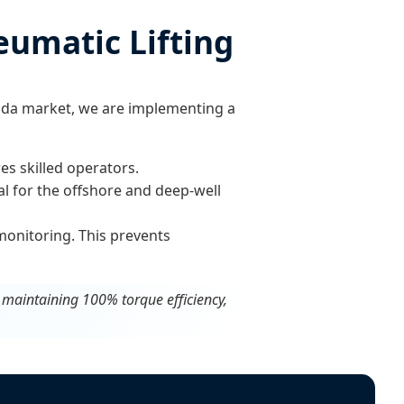
eumatic Lifting
nda market, we are implementing a
s skilled operators.
al for the offshore and deep-well
monitoring. This prevents
e maintaining 100% torque efficiency,