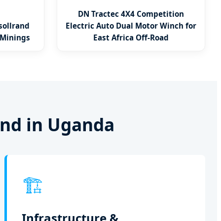
DN Tractec 4X4 Competition
sollrand
Electric Auto Dual Motor Winch for
 Minings
East Africa Off-Road
and in Uganda
🏗️
Infrastructure &