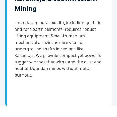
Mining
Uganda's mineral wealth, including gold, tin,
and rare earth elements, requires robust
lifting equipment. Small-to-medium
mechanical air winches are vital for
underground shafts in regions like
Karamoja. We provide compact yet powerful
tugger winches that withstand the dust and
heat of Ugandan mines without motor
burnout.