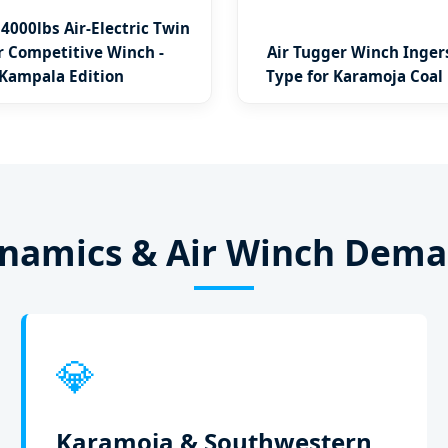
14000lbs Air-Electric Twin
 Competitive Winch -
Air Tugger Winch Inger
Kampala Edition
Type for Karamoja Coal
ynamics & Air Winch Dem
💎
Karamoja & Southwestern