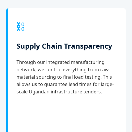
⛓️
Supply Chain Transparency
Through our integrated manufacturing
network, we control everything from raw
material sourcing to final load testing. This
allows us to guarantee lead times for large-
scale Ugandan infrastructure tenders.