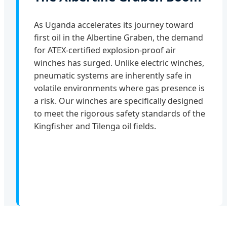
As Uganda accelerates its journey toward
first oil in the Albertine Graben, the demand
for ATEX-certified explosion-proof air
winches has surged. Unlike electric winches,
pneumatic systems are inherently safe in
volatile environments where gas presence is
a risk. Our winches are specifically designed
to meet the rigorous safety standards of the
Kingfisher and Tilenga oil fields.