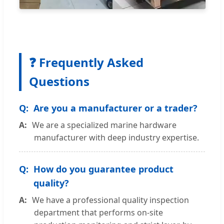
❓ Frequently Asked
Questions
Are you a manufacturer or a trader?
We are a specialized marine hardware
manufacturer with deep industry expertise.
How do you guarantee product
quality?
We have a professional quality inspection
department that performs on-site