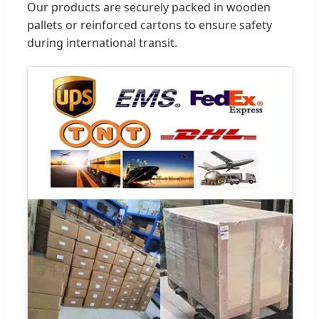
Our products are securely packed in wooden
pallets or reinforced cartons to ensure safety
during international transit.