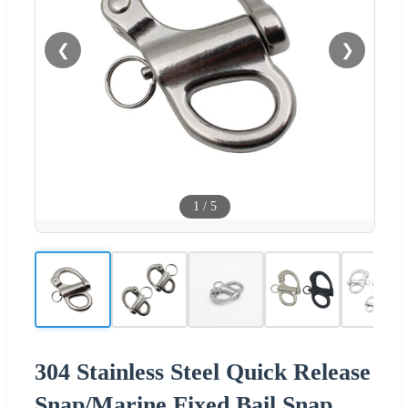
❮
❯
1
/
5
304 Stainless Steel Quick Release
Snap/Marine Fixed Bail Snap