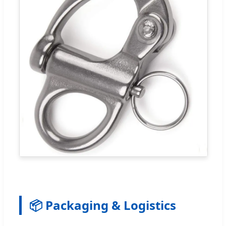
📦 Packaging & Logistics