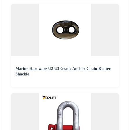
Marine Hardware U2 U3 Grade Anchor Chain Kenter
Shackle