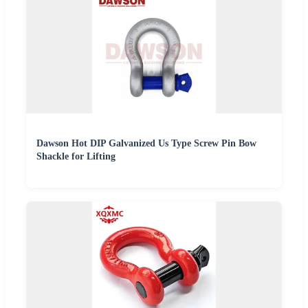
Dawson Hot DIP Galvanized Us Type Screw Pin Bow
Shackle for Lifting