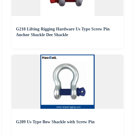
G210 Lifting Rigging Hardware Us Type Screw Pin
Anchor Shackle Dee Shackle
G209 Us Type Bow Shackle with Screw Pin