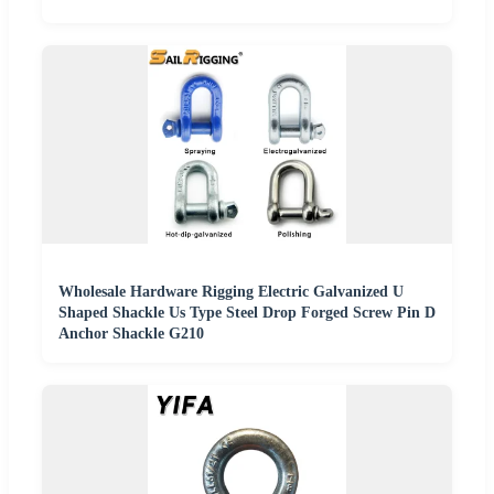
Wholesale Hardware Rigging Electric Galvanized U
Shaped Shackle Us Type Steel Drop Forged Screw Pin D
Anchor Shackle G210