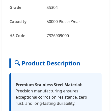
Grade
SS304
Capacity
50000 Pieces/Year
HS Code
7326909000
🔍 Product Description
Premium Stainless Steel Material:
Precision manufacturing ensures
exceptional corrosion resistance, zero
rust, and long-lasting durability.