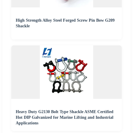
High Strength Alloy Steel Forged Screw Pin Bow G209
Shackle
Heavy Duty G2130 Bolt Type Shackle ASME Certified
Hot DIP Galvanized for Marine Lifting and Industrial
Applications