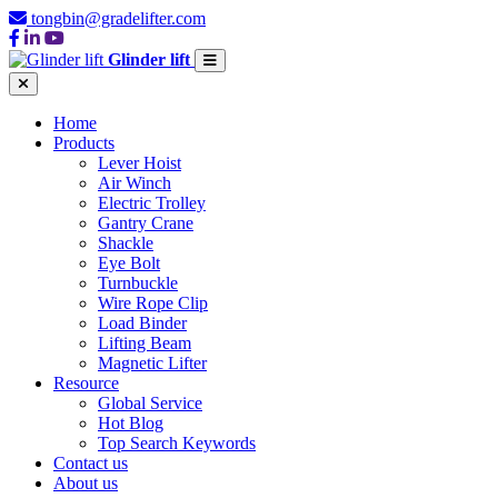
tongbin@gradelifter.com
Glinder lift
Home
Products
Lever Hoist
Air Winch
Electric Trolley
Gantry Crane
Shackle
Eye Bolt
Turnbuckle
Wire Rope Clip
Load Binder
Lifting Beam
Magnetic Lifter
Resource
Global Service
Hot Blog
Top Search Keywords
Contact us
About us