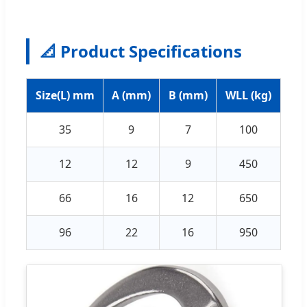
📐 Product Specifications
Size(L) mm
A (mm)
B (mm)
WLL (kg)
35
9
7
100
12
12
9
450
66
16
12
650
96
22
16
950