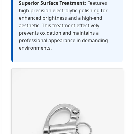
Superior Surface Treatment:
Features
high-precision electrolytic polishing for
enhanced brightness and a high-end
aesthetic. This treatment effectively
prevents oxidation and maintains a
professional appearance in demanding
environments.