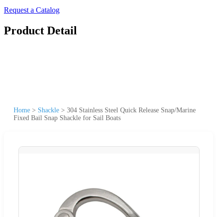
Request a Catalog
Product Detail
Home
>
Shackle
>
304 Stainless Steel Quick Release Snap/Marine
Fixed Bail Snap Shackle for Sail Boats