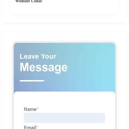
Without Collar