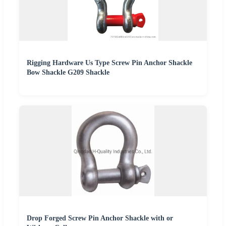
Rigging Hardware Us Type Screw Pin Anchor Shackle
Bow Shackle G209 Shackle
Drop Forged Screw Pin Anchor Shackle with or