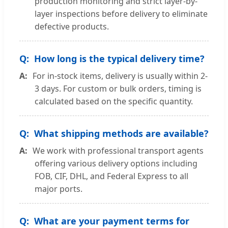
production monitoring and strict layer-by-
layer inspections before delivery to eliminate
defective products.
How long is the typical delivery time?
For in-stock items, delivery is usually within 2-
3 days. For custom or bulk orders, timing is
calculated based on the specific quantity.
What shipping methods are available?
We work with professional transport agents
offering various delivery options including
FOB, CIF, DHL, and Federal Express to all
major ports.
What are your payment terms for