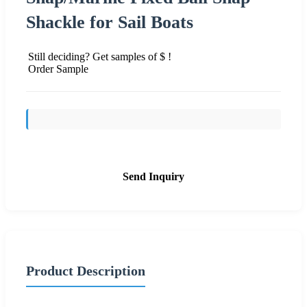
Shackle for Sail Boats
Still deciding? Get samples of $ !
Order Sample
Send Inquiry
Product Description