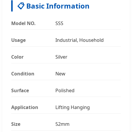
📋 Basic Information
Model NO.
SSS
Usage
Industrial, Household
Color
Silver
Condition
New
Surface
Polished
Application
Lifting Hanging
Size
52mm