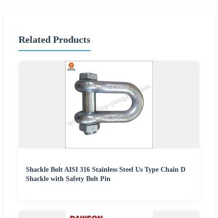
Related Products
Shackle Bolt AISI 316 Stainless Steel Us Type Chain D
Shackle with Safety Bolt Pin