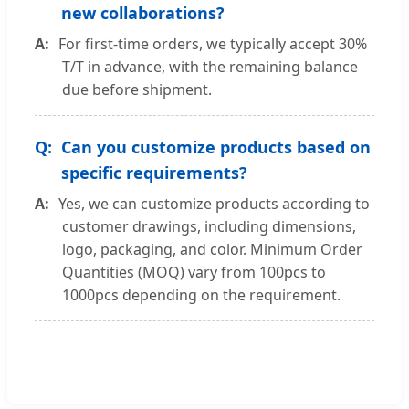
new collaborations?
For first-time orders, we typically accept 30%
T/T in advance, with the remaining balance
due before shipment.
Can you customize products based on
specific requirements?
Yes, we can customize products according to
customer drawings, including dimensions,
logo, packaging, and color. Minimum Order
Quantities (MOQ) vary from 100pcs to
1000pcs depending on the requirement.